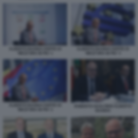
ALBERTO BAGNAI OSPITE DI
ALBERTO BAGNAI OSPITE DI
'MEZZ'ORA IN PIU' 1
'MEZZ'ORA IN PIU' 3
ALBERTO BAGNAI OSPITE DI
ROBERTO GUALTIERI ALBERTO
'MEZZ'ORA IN PIU' 2
BAGNAI