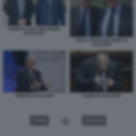
ROBERTO GUALTIERI PIERRE
MOSCOVICI
PAOLO GENTILONI ROBERTO
GUALTIERI
ROBERTO GUALTIERI
ROBERTO GUALTIERI
VIDEO
GALLERY