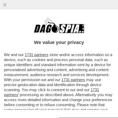
SCAZZO GUALTIERI-BAGNAI DURANTE LA
RIUNIONE DELLA CABINA DI REGIA: IL
MINISTRO SI E' INCAZZATO PER..
We value your privacy
VAI ALL'ARTICOLO
We and our
1731 partners
store and/or access information on a
device, such as cookies and process personal data, such as
unique identifiers and standard information sent by a device for
personalised advertising and content, advertising and content
measurement, audience research and services development.
With your permission we and our
1731 partners
may use
precise geolocation data and identification through device
scanning. You may click to consent to our and our
1731
partners
’ processing as described above. Alternatively you may
access more detailed information and change your preferences
before consenting or to refuse consenting. Please note that
some processing of your personal data may not require your
consent, but you have a right to object to such processing. Your