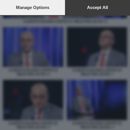
preferences will apply to this website only. You can change
your preferences or withdraw your consent at any time by
Manage Options
Accept All
returning to this site and clicking the
privacy policy
button at the
bottom of the webpage.
ALBERTO BAGNAI OSPITE DI 'MEZZ'ORA IN PIU' 6
ALBERTO BAGNAI OSPITE DI
ALBERTO BAGNAI OSPITE DI
'MEZZ'ORA IN PIU' 6
'MEZZ'ORA IN PIU' 7
ALBERTO BAGNAI OSPITE DI
ALBERTO BAGNAI OSPITE DI
'MEZZ'ORA IN PIU' 5
'MEZZ'ORA IN PIU' 4