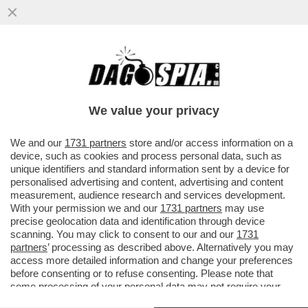
FIORELLO SHOW CON PENNETTA E
FOGNINI TRA SANREMO E TOKYO 2021 -LA
GREGORACI:BERRETTINI E’ FIDANZATO?
We value your privacy
VAI ALL'ARTICOLO
We and our
1731 partners
store and/or access information on a
device, such as cookies and process personal data, such as
unique identifiers and standard information sent by a device for
personalised advertising and content, advertising and content
measurement, audience research and services development.
With your permission we and our
1731 partners
may use
precise geolocation data and identification through device
scanning. You may click to consent to our and our
1731
partners
’ processing as described above. Alternatively you may
access more detailed information and change your preferences
before consenting or to refuse consenting. Please note that
some processing of your personal data may not require your
consent, but you have a right to object to such processing. Your