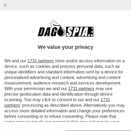
FIORELLO SHOW CON PENNETTA E
FOGNINI TRA SANREMO E TOKYO 2021 -LA
GREGORACI:BERRETTINI E’ FIDANZATO?
We value your privacy
VAI ALL'ARTICOLO
We and our
1731 partners
store and/or access information on a
device, such as cookies and process personal data, such as
unique identifiers and standard information sent by a device for
personalised advertising and content, advertising and content
measurement, audience research and services development.
With your permission we and our
1731 partners
may use
precise geolocation data and identification through device
scanning. You may click to consent to our and our
1731
partners
’ processing as described above. Alternatively you may
access more detailed information and change your preferences
before consenting or to refuse consenting. Please note that
some processing of your personal data may not require your
consent, but you have a right to object to such processing. Your