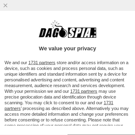
FIORELLO SHOW CON PENNETTA E
FOGNINI TRA SANREMO E TOKYO 2021 -LA
GREGORACI:BERRETTINI E’ FIDANZATO?
We value your privacy
VAI ALL'ARTICOLO
We and our
1731 partners
store and/or access information on a
device, such as cookies and process personal data, such as
unique identifiers and standard information sent by a device for
personalised advertising and content, advertising and content
measurement, audience research and services development.
With your permission we and our
1731 partners
may use
precise geolocation data and identification through device
scanning. You may click to consent to our and our
1731
partners
’ processing as described above. Alternatively you may
access more detailed information and change your preferences
before consenting or to refuse consenting. Please note that
some processing of your personal data may not require your
consent, but you have a right to object to such processing. Your