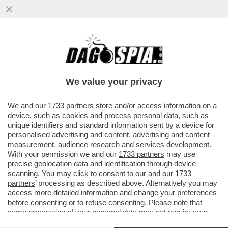
FIORELLO SHOW CON PENNETTA E
FOGNINI TRA SANREMO E TOKYO 2021 -LA
GREGORACI:BERRETTINI E’ FIDANZATO?
We value your privacy
VAI ALL'ARTICOLO
We and our
1733 partners
store and/or access information on a
device, such as cookies and process personal data, such as
unique identifiers and standard information sent by a device for
personalised advertising and content, advertising and content
measurement, audience research and services development.
With your permission we and our
1733 partners
may use
precise geolocation data and identification through device
scanning. You may click to consent to our and our
1733
partners
’ processing as described above. Alternatively you may
access more detailed information and change your preferences
before consenting or to refuse consenting. Please note that
some processing of your personal data may not require your
consent, but you have a right to object to such processing. Your