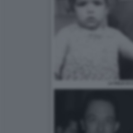
LA FIGLIA DI