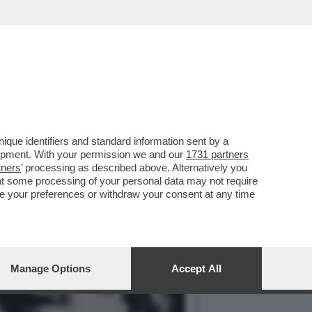
IARVI CON ESSA, PRIMA
que identifiers and standard information sent by a
lopment. With your permission we and our
1731 partners
tners
’ processing as described above. Alternatively you
at some processing of your personal data may not require
nge your preferences or withdraw your consent at any time
Manage Options
Accept All