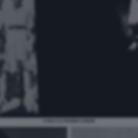
CAMUS LE PREMIER HOMME