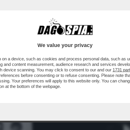
RVI CONTRO L'IDEA DELLA MORTE E CONCIL
We value your privacy
 on a device, such as cookies and process personal data, such as uni
ising and content measurement, audience research and services deve
gh device scanning. You may click to consent to our and our
1731 par
ferences before consenting or to refuse consenting. Please note th
essing. Your preferences will apply to this website only. You can cha
on at the bottom of the webpage.