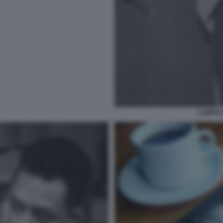
CAMUS 