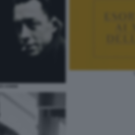
ER HOMME