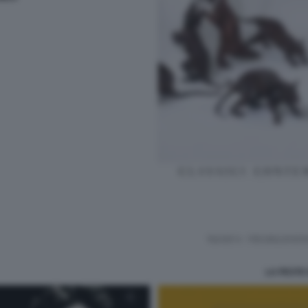
LA PESTE