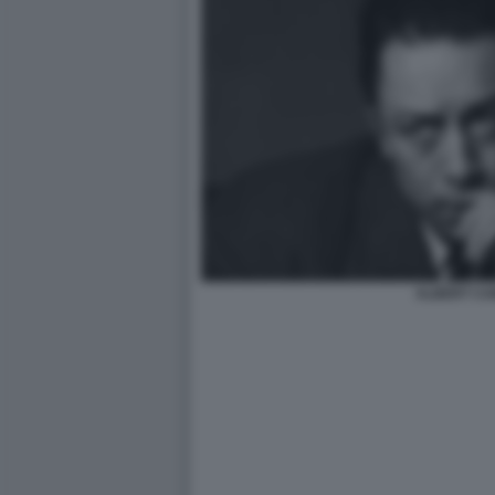
ALBERT C