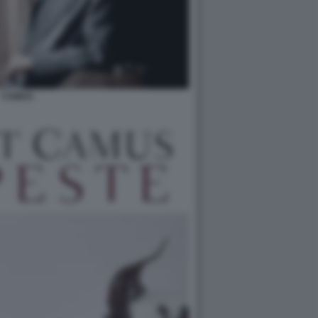
CAMUS