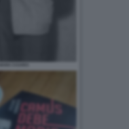
MARIA CASARES