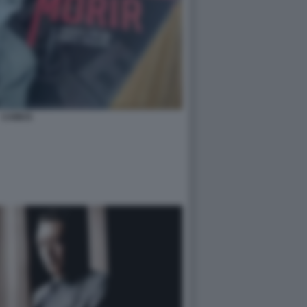
CAMUS