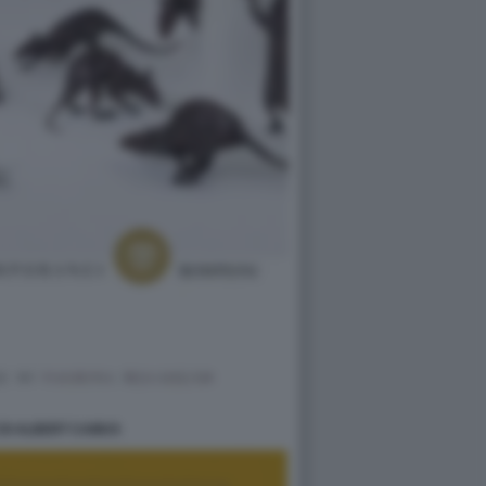
 DI ALBERT CAMUS