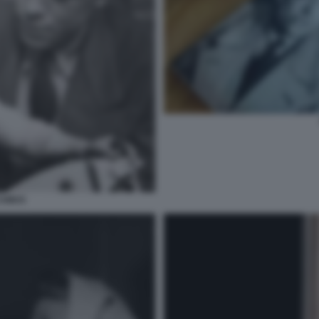
 CAMUS