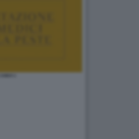
CAMUS 1