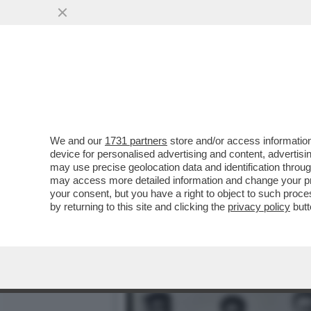
CAMUS:DOVETE FORTIFICA
DI...-IL LIBRO
VAI ALL'ARTICOLO
We and our
1731 partners
store and/or access information
device for personalised advertising and content, advert
may use precise geolocation data and identification throu
may access more detailed information and change your pre
your consent, but you have a right to object to such proc
by returning to this site and clicking the
privacy policy
butt