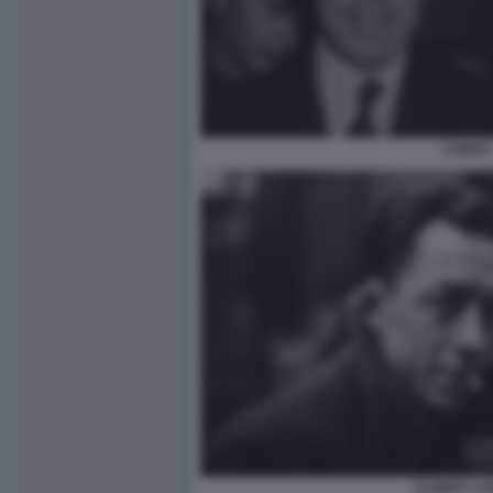
CAMUS
ALBERT C