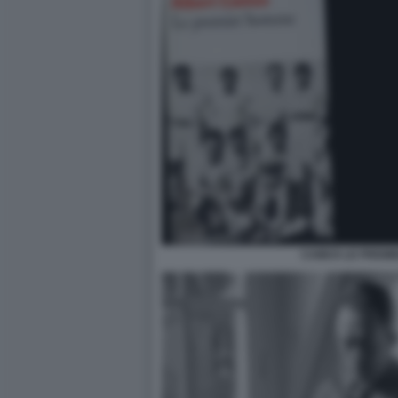
CAMUS LE PREMI