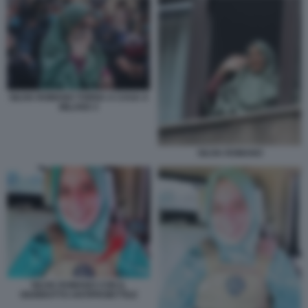
SILVIA ROMANO TORNA A CASA A
MILANO 3
SILVIA ROMANO
SILVIA ROMANO CON IL
GIUBBOTTO ANTIPROIETTILE