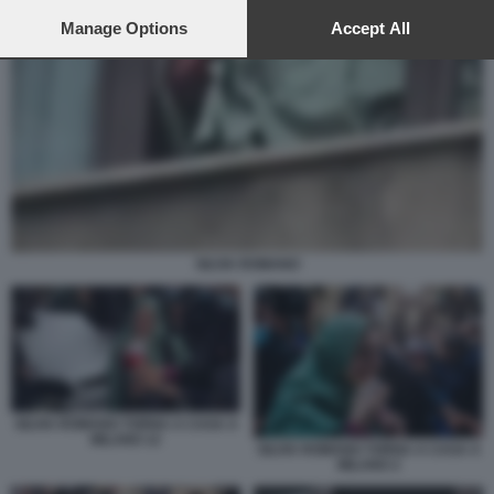
preferences will apply to this website only. You can change
your preferences or withdraw your consent at any time by
Manage Options
Accept All
returning to this site and clicking the
privacy policy
button at the
bottom of the webpage.
SILVIA ROMANO
SILVIA ROMANO TORNA A CASA A
MILANO 12
SILVIA ROMANO TORNA A CASA A
MILANO 2