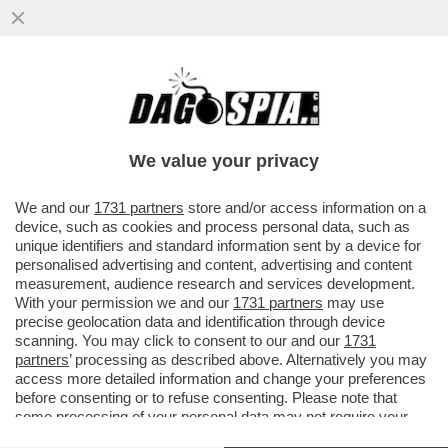
LA FOTOGRAFIA DI SILVIA ROMANO CON
UN GIUBBOTTO ANTIPROIETTILE CON IL
LOGO TURCO E' FAKE
We value your privacy
VAI ALL'ARTICOLO
We and our
1731 partners
store and/or access information on a
device, such as cookies and process personal data, such as
unique identifiers and standard information sent by a device for
personalised advertising and content, advertising and content
measurement, audience research and services development.
With your permission we and our
1731 partners
may use
precise geolocation data and identification through device
scanning. You may click to consent to our and our
1731
partners
’ processing as described above. Alternatively you may
access more detailed information and change your preferences
before consenting or to refuse consenting. Please note that
some processing of your personal data may not require your
consent, but you have a right to object to such processing. Your