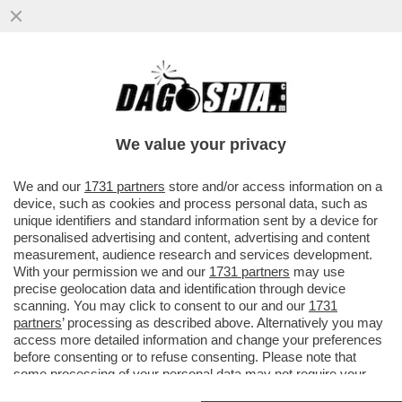
DI MAIO E FRANCESCHINI PUNTANO A
CORRIDOI TURISTICI CON GERMANIA,
RUSSIA E CINA
We value your privacy
VAI ALL'ARTICOLO
We and our
1731 partners
store and/or access information on a
device, such as cookies and process personal data, such as
unique identifiers and standard information sent by a device for
personalised advertising and content, advertising and content
measurement, audience research and services development.
With your permission we and our
1731 partners
may use
precise geolocation data and identification through device
scanning. You may click to consent to our and our
1731
partners
’ processing as described above. Alternatively you may
access more detailed information and change your preferences
before consenting or to refuse consenting. Please note that
some processing of your personal data may not require your
consent, but you have a right to object to such processing. Your