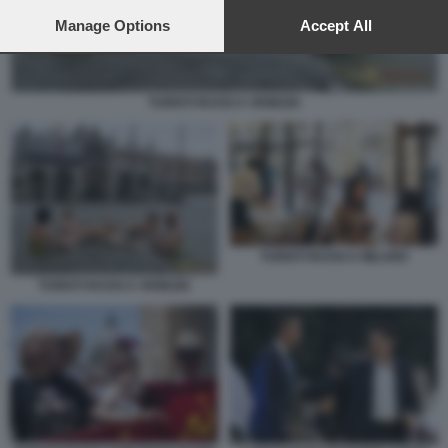
preferences will apply to this website only. You can change
your preferences or withdraw your consent at any time by
Manage Options
Accept All
returning to this site and clicking the
privacy policy
button at the
bottom of the webpage.
TURISTI RUSSI A VENEZIA
TURISTI RUSSI A MILANO
TURISTI RUSSI A VENEZIA