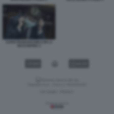
DARIO FRANCESCHINI CON LA
MASCHERINA 2
VIDEO
GALLERY
Versione classica del sito
Dagospia S.p.A. - P.iva e c.f. 06163551002
CHI SIAMO
PRIVACY
-
Gestione tecnica