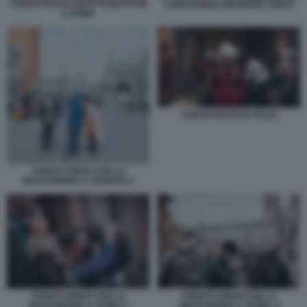
TURISTI RUSSI ASPETTANO PUTIN
LUIGI DI MAIO GIUSEPPE CONTE
A ROMA
TURISTI RUSSI IN ITALIA
TURISTI CINESI CON LA
MASCHERINA A VENEZIA 2
TURISTI CINESI CON LA
TURISTI CINESI CON LA
MASCHERINA A ROMA 2
MASCHERINA A ROMA 4