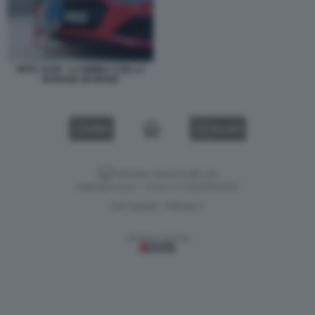
SPOT AUDI - LA BIMBA CON LA
BANANA IN MANO
VIDEO
GALLERY
Versione classica del sito
Dagospia S.p.A. - P.iva e c.f. 06163551002
CHI SIAMO
PRIVACY
-
Gestione tecnica