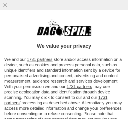
'LA VERITÀ' ALL’ASSALTO DELLA SERIE
NETFLIX, 'CUTIES': LE PROTAGONISTE,
ANCHEGGIANO CON ...
We value your privacy
VAI ALL'ARTICOLO
We and our
1731 partners
store and/or access information on a
device, such as cookies and process personal data, such as
unique identifiers and standard information sent by a device for
personalised advertising and content, advertising and content
measurement, audience research and services development.
With your permission we and our
1731 partners
may use
precise geolocation data and identification through device
scanning. You may click to consent to our and our
1731
partners
’ processing as described above. Alternatively you may
access more detailed information and change your preferences
before consenting or to refuse consenting. Please note that
some processing of your personal data may not require your
consent, but you have a right to object to such processing. Your