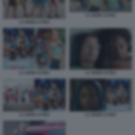
LA SERIE CUTIES
LA SERIE CUTIES
LA SERIE CUTIES
LA SERIE CUTIES
LA SERIE CUTIES
LA SERIE CUTIES