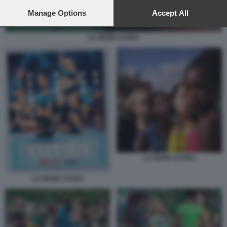
preferences will apply to this website only. You can change
your preferences or withdraw your consent at any time by
Manage Options
Accept All
returning to this site and clicking the
privacy policy
button at the
bottom of the webpage.
LA SERIE CUTIES
LA SERIE CUTIES
LA SERIE CUTIES