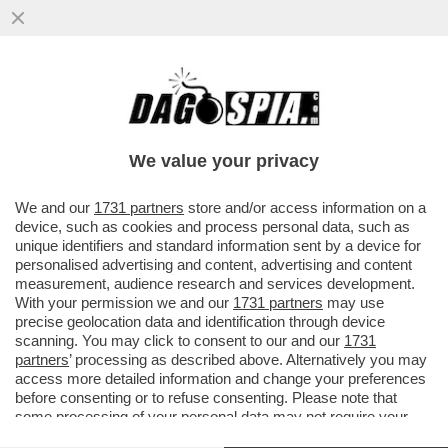
STASERA LA FINALE DI CHAMPIONS
LEAGUE TRA PSG E BAYERN MONACO - IL
SUCCESSO DEI TECNICI TEDESCHI
We value your privacy
VAI ALL'ARTICOLO
We and our
1731 partners
store and/or access information on a
device, such as cookies and process personal data, such as
unique identifiers and standard information sent by a device for
personalised advertising and content, advertising and content
measurement, audience research and services development.
With your permission we and our
1731 partners
may use
precise geolocation data and identification through device
scanning. You may click to consent to our and our
1731
partners
’ processing as described above. Alternatively you may
access more detailed information and change your preferences
before consenting or to refuse consenting. Please note that
some processing of your personal data may not require your
consent, but you have a right to object to such processing. Your