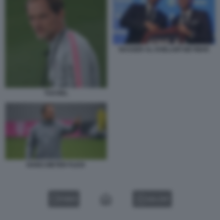
NASSER AL KHELAIFI NEYMAR
TUCHEL
HANS DIETER FLICK
VIDEO
GALLERY