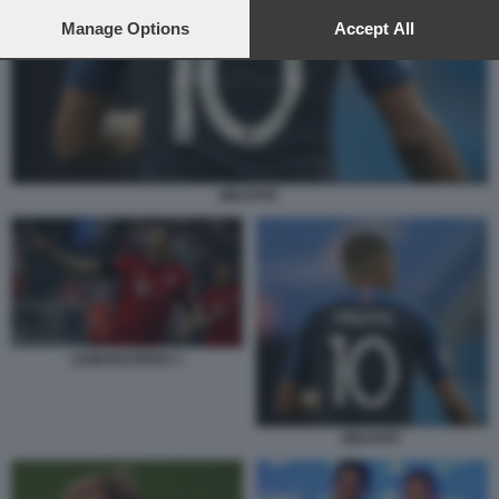
preferences will apply to this website only. You can change
your preferences or withdraw your consent at any time by
Manage Options
Accept All
returning to this site and clicking the
privacy policy
button at the
bottom of the webpage.
MBAPPE'
LEWANDOWSKI 1
MBAPPE'