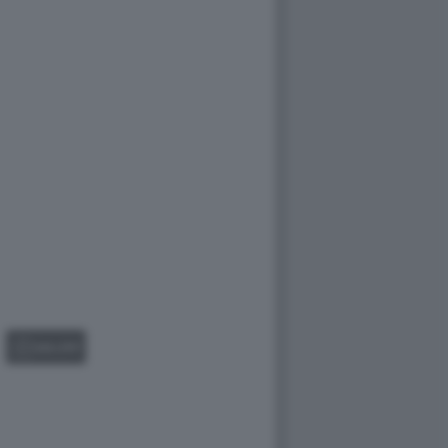
GALLERY