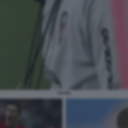
TUCHEL