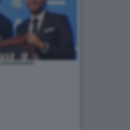
 KHELAIFI NEYMAR