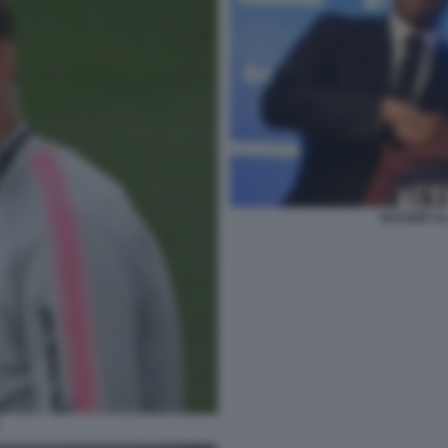
NASSER AL
L