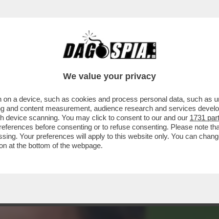
HAMPIONS LEAGUE TRA PSG E BAYERN MONAC
We value your privacy
 on a device, such as cookies and process personal data, such as uni
ising and content measurement, audience research and services deve
gh device scanning. You may click to consent to our and our
1731 par
ferences before consenting or to refuse consenting. Please note th
essing. Your preferences will apply to this website only. You can cha
on at the bottom of the webpage.