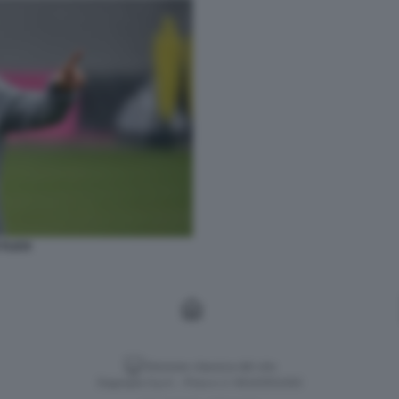
 FLICK
Versione classica del sito
Dagospia S.p.A. - P.iva e c.f. 06163551002