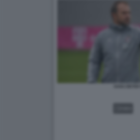
HANS DIETER
VIDEO