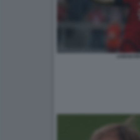
LEWANDOWS