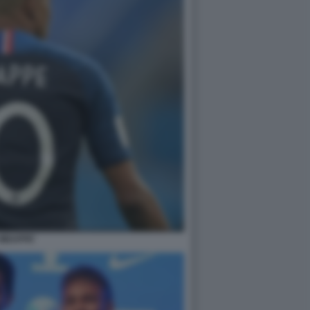
MBAPPE'