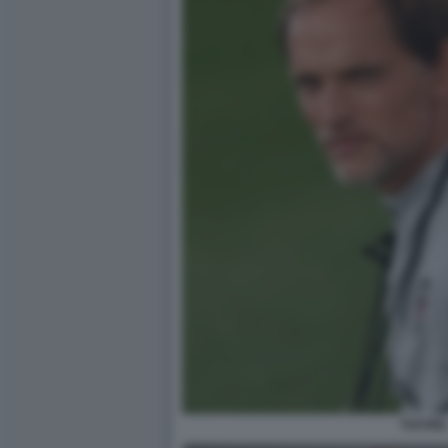
TUCHE