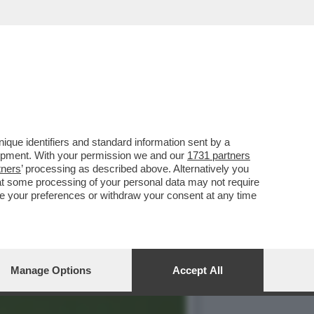
O - IL SUCCESSO DEI
que identifiers and standard information sent by a
lopment. With your permission we and our
1731 partners
tners
’ processing as described above. Alternatively you
at some processing of your personal data may not require
nge your preferences or withdraw your consent at any time
Manage Options
Accept All