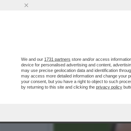
STASERA LA FINALE DI C
TECNICI TEDESCHI
VAI ALL'ARTICOLO
We and our
1731 partners
store and/or access information
device for personalised advertising and content, advert
may use precise geolocation data and identification throu
may access more detailed information and change your pre
your consent, but you have a right to object to such proc
by returning to this site and clicking the
privacy policy
butt