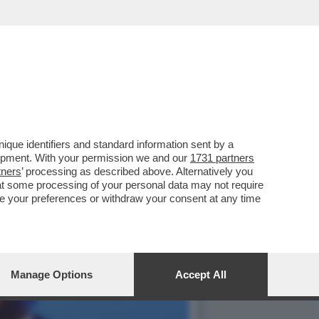
O - IL SUCCESSO DEI
que identifiers and standard information sent by a
lopment. With your permission we and our
1731 partners
tners
’ processing as described above. Alternatively you
at some processing of your personal data may not require
nge your preferences or withdraw your consent at any time
Manage Options
Accept All