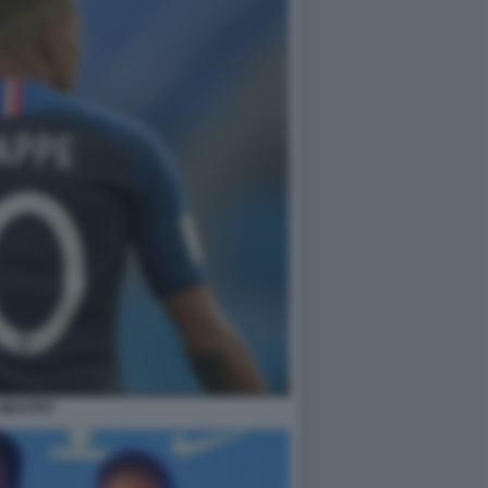
MBAPPE'