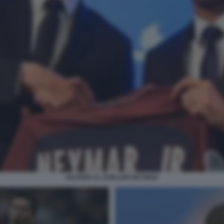
NASSER AL KHELAIFI NEYMAR