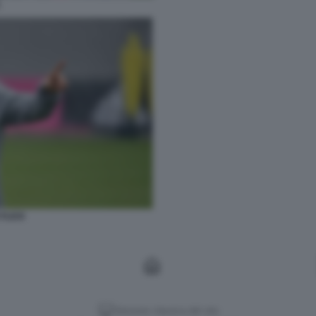
L
 FLICK
Versione classica del sito