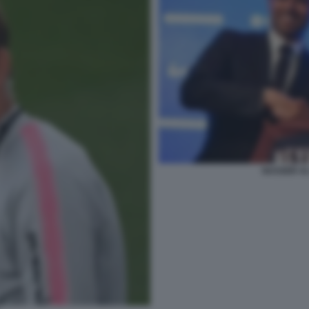
NASSER AL