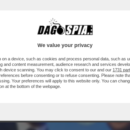
HAMPIONS LEAGUE TRA PSG E BAYERN MONAC
We value your privacy
 on a device, such as cookies and process personal data, such as uni
ising and content measurement, audience research and services deve
gh device scanning. You may click to consent to our and our
1731 par
ferences before consenting or to refuse consenting. Please note th
essing. Your preferences will apply to this website only. You can cha
on at the bottom of the webpage.