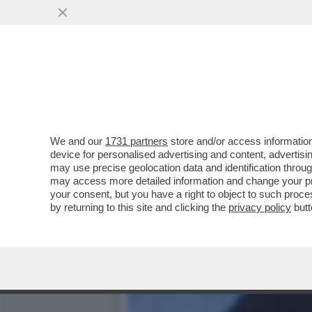
STASERA LA FINALE DI C
TECNICI TEDESCHI
VAI ALL'ARTICOLO
We and our
1731 partners
store and/or access information
device for personalised advertising and content, advert
may use precise geolocation data and identification throu
may access more detailed information and change your pre
your consent, but you have a right to object to such proc
by returning to this site and clicking the
privacy policy
butt