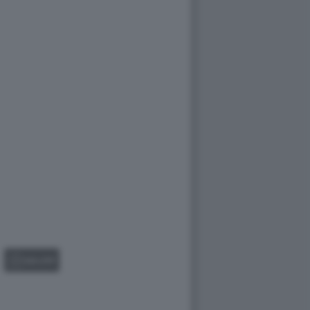
GALLERY