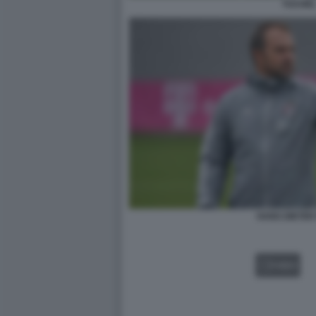
TUCHE
HANS DIETER
VIDEO