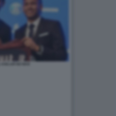
 KHELAIFI NEYMAR