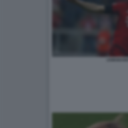
LEWANDOWS