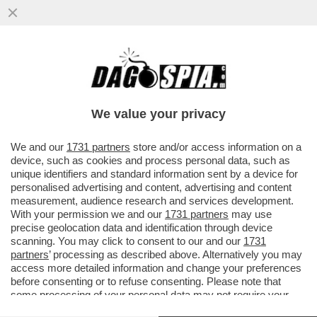
MA QANTAS VOGLIA DI PARTIRE C’È? – LA
COMPAGNIA AEREA HA VENDUTO IN DIECI
MINUTI TUTTI I POSTI...
We value your privacy
VAI ALL'ARTICOLO
We and our
1731 partners
store and/or access information on a
device, such as cookies and process personal data, such as
unique identifiers and standard information sent by a device for
personalised advertising and content, advertising and content
measurement, audience research and services development.
With your permission we and our
1731 partners
may use
precise geolocation data and identification through device
scanning. You may click to consent to our and our
1731
partners
’ processing as described above. Alternatively you may
access more detailed information and change your preferences
before consenting or to refuse consenting. Please note that
some processing of your personal data may not require your
consent, but you have a right to object to such processing. Your