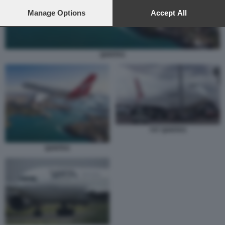
preferences will apply to this website only. You can change
your preferences or withdraw your consent at any time by
Manage Options
Accept All
returning to this site and clicking the
privacy policy
button at the
bottom of the webpage.
QANTAS
747 QANTAS
QANTAS