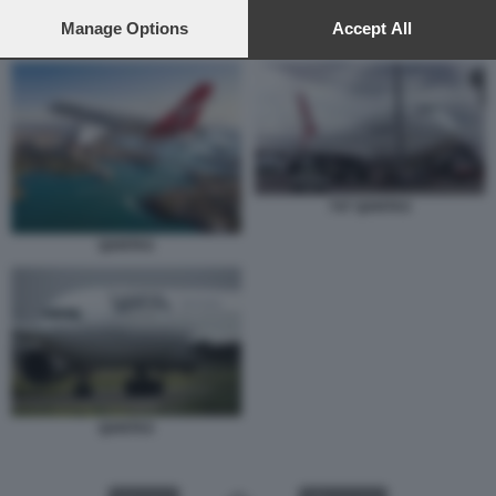
preferences will apply to this website only. You can change
your preferences or withdraw your consent at any time by
Manage Options
Accept All
747 QANTAS
returning to this site and clicking the
privacy policy
button at the
bottom of the webpage.
747 QANTAS
QANTAS
QANTAS