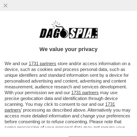
MA QANTAS VOGLIA DI PARTIRE C’È? – LA
COMPAGNIA AEREA HA VENDUTO IN DIECI
MINUTI TUTTI I POSTI...
We value your privacy
VAI ALL'ARTICOLO
We and our
1731 partners
store and/or access information on a
device, such as cookies and process personal data, such as
unique identifiers and standard information sent by a device for
personalised advertising and content, advertising and content
measurement, audience research and services development.
With your permission we and our
1731 partners
may use
precise geolocation data and identification through device
scanning. You may click to consent to our and our
1731
partners
’ processing as described above. Alternatively you may
access more detailed information and change your preferences
before consenting or to refuse consenting. Please note that
some processing of your personal data may not require your
consent, but you have a right to object to such processing. Your