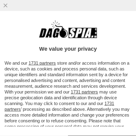
TOTTI VISITA LA 20ENNE ILENIA MATILLI,
LA RAGAZZA USCITA DAL COMA
ASCOLTANDO LA SUA VOCE
We value your privacy
VAI ALL'ARTICOLO
We and our
1731 partners
store and/or access information on a
device, such as cookies and process personal data, such as
unique identifiers and standard information sent by a device for
personalised advertising and content, advertising and content
measurement, audience research and services development.
With your permission we and our
1731 partners
may use
precise geolocation data and identification through device
scanning. You may click to consent to our and our
1731
partners
’ processing as described above. Alternatively you may
access more detailed information and change your preferences
before consenting or to refuse consenting. Please note that
some processing of your personal data may not require your
consent, but you have a right to object to such processing. Your