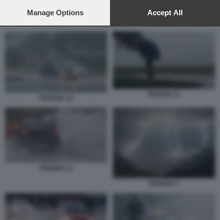
preferences will apply to this website only. You can change
your preferences or withdraw your consent at any time by
Manage Options
Accept All
returning to this site and clicking the
privacy policy
button at the
PIOGGIA 10
bottom of the webpage.
PIOGGIA 11
PIOGGIA 10
PIOGGIA 12
PIOGGIA 2