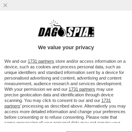
CHE MALTEMPO CHE FARÀ – GODETEVI LE
ULTIME ORE DI SOLE: TEMPORALI,
TEMPERATURE SOTTO LA MEDIA...
We value your privacy
VAI ALL'ARTICOLO
We and our
1731 partners
store and/or access information on a
device, such as cookies and process personal data, such as
unique identifiers and standard information sent by a device for
personalised advertising and content, advertising and content
measurement, audience research and services development.
With your permission we and our
1731 partners
may use
precise geolocation data and identification through device
scanning. You may click to consent to our and our
1731
partners
’ processing as described above. Alternatively you may
access more detailed information and change your preferences
before consenting or to refuse consenting. Please note that
some processing of your personal data may not require your
consent, but you have a right to object to such processing. Your