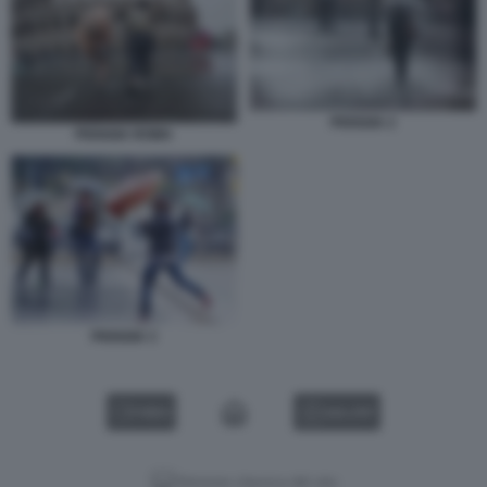
PIOGGIA 2
PIOGGIA ROMA
PIOGGIA 3
VIDEO
GALLERY
Versione classica del sito