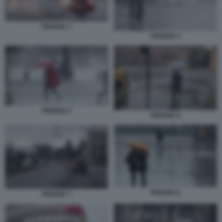
PIOGGIA 3
PIOGGIA 4
PIOGGIA 5
PIOGGIA 6
PIOGGIA 8
PIOGGIA 7