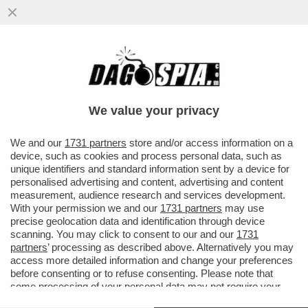
LE CURE USATE DAI MEDICI PER TRUMP?
SONO SVILUPPATE CON CELLULE DI
TESSUTO FETALE, PRATICA CHE...
We value your privacy
VAI ALL'ARTICOLO
We and our
1731 partners
store and/or access information on a
device, such as cookies and process personal data, such as
unique identifiers and standard information sent by a device for
personalised advertising and content, advertising and content
measurement, audience research and services development.
With your permission we and our
1731 partners
may use
precise geolocation data and identification through device
scanning. You may click to consent to our and our
1731
partners
’ processing as described above. Alternatively you may
access more detailed information and change your preferences
before consenting or to refuse consenting. Please note that
some processing of your personal data may not require your
consent, but you have a right to object to such processing. Your