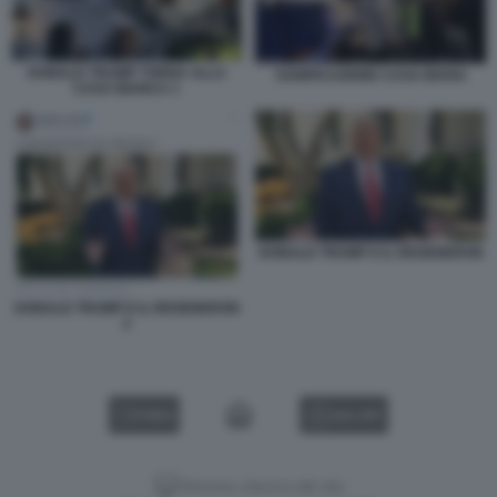
DONALD TRUMP TORNA ALLA
SANIFICAZIONE CASA BIANA
CASA BIANCA 1
DONALD TRUMP E IL REGENERON
DONALD TRUMP E IL REGENERON
2
VIDEO
GALLERY
Versione classica del sito