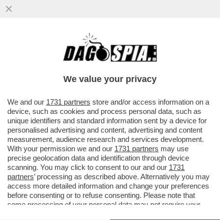
IN AUSTRALIA LE FRONTIERE INTERNE ED
ESTERNE RESTERANNO CHIUSE FINO ALLA
FINE DEL 2021
We value your privacy
VAI ALL'ARTICOLO
We and our
1731 partners
store and/or access information on a
device, such as cookies and process personal data, such as
unique identifiers and standard information sent by a device for
personalised advertising and content, advertising and content
measurement, audience research and services development.
With your permission we and our
1731 partners
may use
precise geolocation data and identification through device
scanning. You may click to consent to our and our
1731
partners
’ processing as described above. Alternatively you may
access more detailed information and change your preferences
before consenting or to refuse consenting. Please note that
some processing of your personal data may not require your
consent, but you have a right to object to such processing. Your