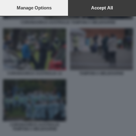
preferences will apply to this website only. You can change
your preferences or withdraw your consent at any time by
Manage Options
Accept All
returning to this site and clicking the
privacy policy
button at the
bottom of the webpage.
CORONAVIRUS AUSTRALIA TAMPONI A MELBOURNE
TAMPONI A MELBOURNE
CORONAVIRUS AUSTRALIA 12
CORONAVIRUS AUSTRALIA
TAMPONI A MELBOURNE