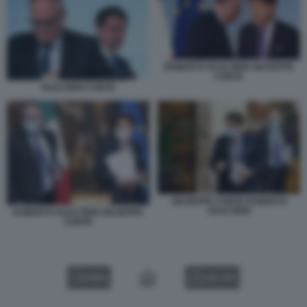
ROBERTO GUALTIERI GIUSEPPE
CONTE
GUALTIERI CONTE
GIUSEPPE CONTE ROBERTO
GUALTIERI
ROBERTO GUALTIERI GIUSEPPE
CONTE
VIDEO
GALLERY