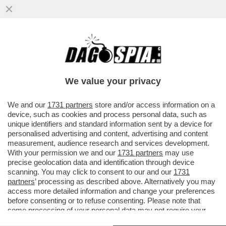
REDDITO DI CITTADINANZA, L'ANNO
PROSSIMO LA SPESA POTREBBE
SUPERARE DIECI MILIARDI, OLTRE LA
We value your privacy
SOGLIA
VAI ALL'ARTICOLO
We and our
1731 partners
store and/or access information on a
device, such as cookies and process personal data, such as
unique identifiers and standard information sent by a device for
personalised advertising and content, advertising and content
measurement, audience research and services development.
With your permission we and our
1731 partners
may use
precise geolocation data and identification through device
scanning. You may click to consent to our and our
1731
partners
’ processing as described above. Alternatively you may
access more detailed information and change your preferences
before consenting or to refuse consenting. Please note that
some processing of your personal data may not require your
consent, but you have a right to object to such processing. Your