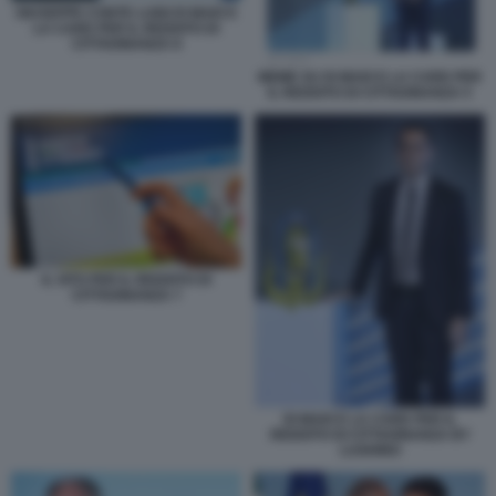
GIUSEPPE CONTE LUIGI DI MAIO E
LA CARD PER IL REDDITO DI
CITTADINANZA 8
MEME SU DI MAIO E LA CARD PER
IL REDDITO DI CITTADINANZA 5
IL SITO PER IL REDDITO DI
CITTADINANZA 7
DI MAIO E LA CARD PER IL
REDDITO DI CITTADINANZA BY
LUGHINO