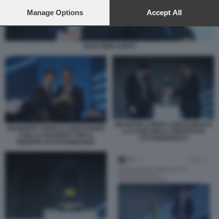
preferences will apply to this website only. You can change
your preferences or withdraw your consent at any time by
Manage Options
Accept All
returning to this site and clicking the
privacy policy
button at the
bottom of the webpage.
GUALTIERI CONTE
GIUSEPPE CONTE LUIGI DI MAIO E
GIUSEPPE CONTE E LUIGI DI MAIO
LA CARD PER IL REDDITO DI
CON LA POSTEPAY PER IL
CITTADINANZA 9
REDDITO DI CITTADINANZA