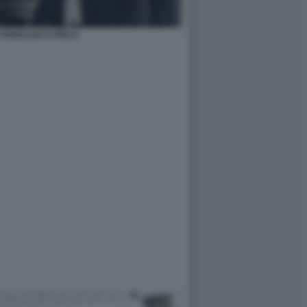
 RONALDO E PIRLO