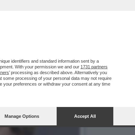
PIRLO. SOTTO ACCUSA I
que identifiers and standard information sent by a
lopment. With your permission we and our
1731 partners
tners
’ processing as described above. Alternatively you
at some processing of your personal data may not require
nge your preferences or withdraw your consent at any time
Manage Options
Accept All