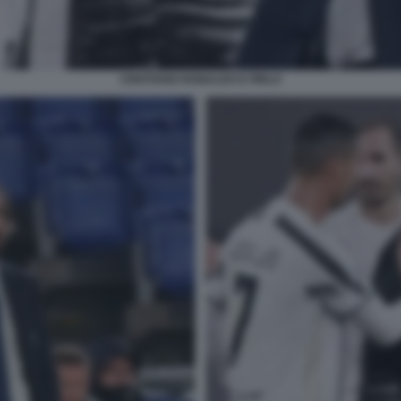
CRISTIANO RONALDO E PIRLO