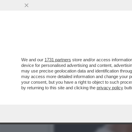
IL GIORNALE DI CASA AG
CAMBI DEL TECNICO
VAI ALL'ARTICOLO
We and our
1731 partners
store and/or access information
device for personalised advertising and content, advert
may use precise geolocation data and identification throu
may access more detailed information and change your pre
your consent, but you have a right to object to such proc
by returning to this site and clicking the
privacy policy
butt