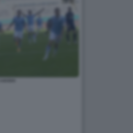
CAICEDO