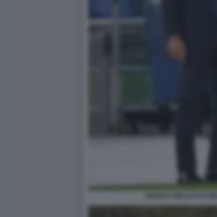
ANDREA PIRLO FOTO ME