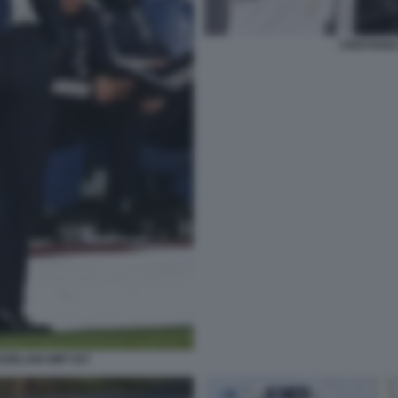
CRISTIANO
ZZELANI GMT 027