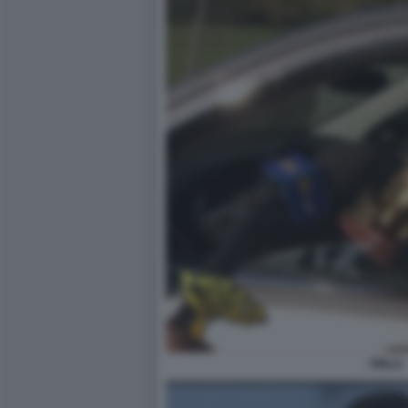
PIRLO