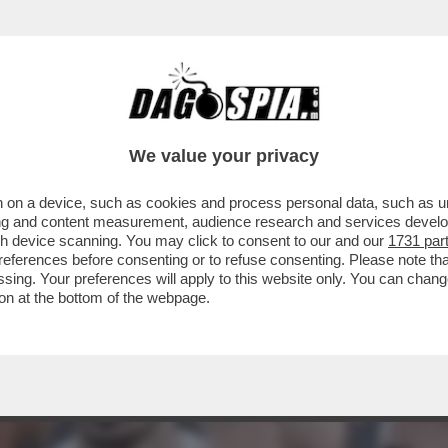
NELLI SGANCIA L’ENNESIMO SILURO CONTRO 
We value your privacy
 on a device, such as cookies and process personal data, such as uni
ising and content measurement, audience research and services deve
gh device scanning. You may click to consent to our and our
1731 par
ferences before consenting or to refuse consenting. Please note th
essing. Your preferences will apply to this website only. You can cha
on at the bottom of the webpage.