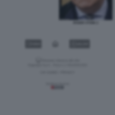
ROGER STONE 2
VIDEO
GALLERY
Versione classica del sito
Dagospia S.p.A. - P.iva e c.f. 06163551002
CHI SIAMO
PRIVACY
-
Gestione tecnica