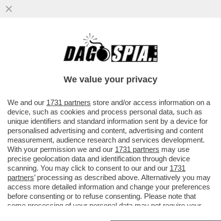
''SE IL COLLEGIO ELETTORALE VOTA
BIDEN, LASCIO'' - IL BLACK FRIDAY DI
TRUMP: SCONTI DI PENA A TUTTI
We value your privacy
VAI ALL'ARTICOLO
We and our
1731 partners
store and/or access information on a
device, such as cookies and process personal data, such as
unique identifiers and standard information sent by a device for
personalised advertising and content, advertising and content
measurement, audience research and services development.
With your permission we and our
1731 partners
may use
precise geolocation data and identification through device
scanning. You may click to consent to our and our
1731
partners
’ processing as described above. Alternatively you may
access more detailed information and change your preferences
before consenting or to refuse consenting. Please note that
some processing of your personal data may not require your
consent, but you have a right to object to such processing. Your