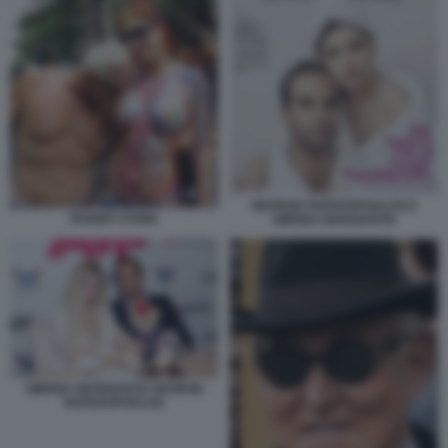
GEORGE PAPADOPOULOS E
ROGER STONE
SIMONA MANGIANTE
SIMONA MANGIANTE GEORGE
PAPADOPOULOS