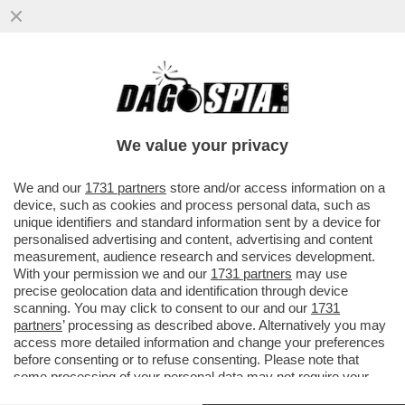
OH MAMMA, HO IN TASCA MARADONA! –
'ISPIRATA' DALL’OPERA DELLO STREET
ARTIST ITALIANO MAUPAL...
We value your privacy
VAI ALL'ARTICOLO
We and our
1731 partners
store and/or access information on a
device, such as cookies and process personal data, such as
unique identifiers and standard information sent by a device for
personalised advertising and content, advertising and content
measurement, audience research and services development.
With your permission we and our
1731 partners
may use
precise geolocation data and identification through device
scanning. You may click to consent to our and our
1731
partners
’ processing as described above. Alternatively you may
access more detailed information and change your preferences
before consenting or to refuse consenting. Please note that
some processing of your personal data may not require your
consent, but you have a right to object to such processing. Your