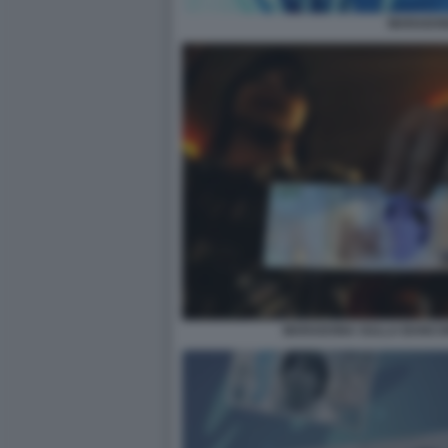
MARADO
MARADONA SULLA BANCON