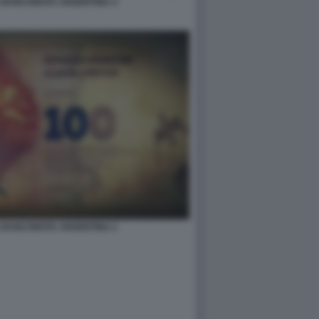
 BANCONOTA ARGENTINA 4
 BANCONOTA ARGENTINA 2