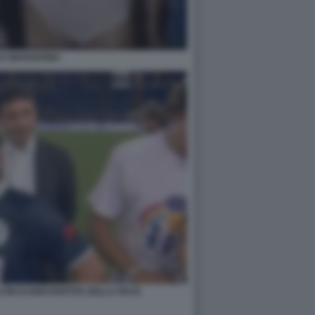
CA MARADONA
ON ICARDI PARTITA DELLA PACE