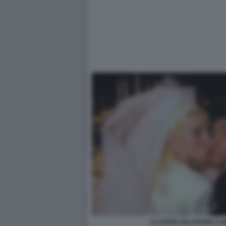
CLAUDIA VILLAFANE E 