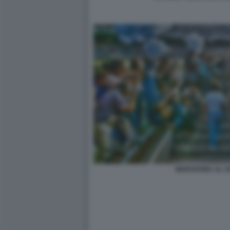
MARADONA AL S