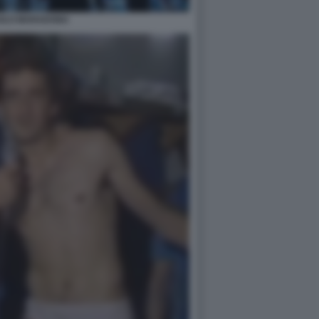
OLO MARADONA