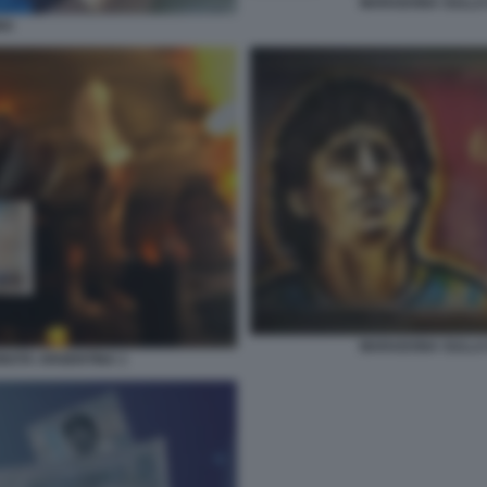
MARADONA SULLA
NA
MARADONA SULLA
OTA ARGENTINA 1