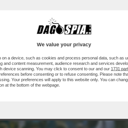
ARADONA! – 'ISPIRATA' DALL’OPERA DELLO
We value your privacy
 on a device, such as cookies and process personal data, such as uni
ising and content measurement, audience research and services deve
gh device scanning. You may click to consent to our and our
1731 par
ferences before consenting or to refuse consenting. Please note th
essing. Your preferences will apply to this website only. You can cha
on at the bottom of the webpage.