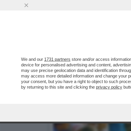
OH MAMMA, HO IN TASCA M
MAUPAL...
VAI ALL'ARTICOLO
We and our
1731 partners
store and/or access information
device for personalised advertising and content, advert
may use precise geolocation data and identification throu
may access more detailed information and change your pre
your consent, but you have a right to object to such proc
by returning to this site and clicking the
privacy policy
butt