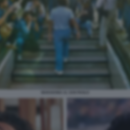
MARADONA AL SAN PAOLO