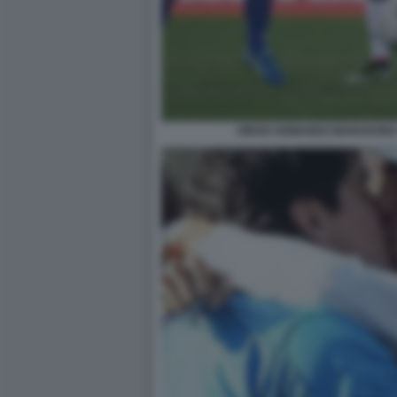
DIEGO ARMANDO MARADONA 