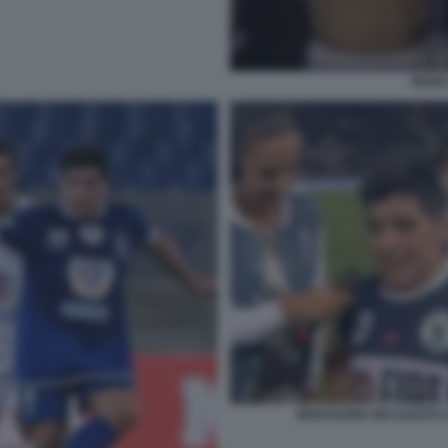
RENI
MARADONA INCAZZATO C