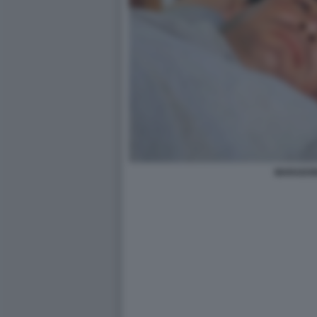
MARADO