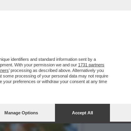
 STREET ARTIST ITALIANO
que identifiers and standard information sent by a
lopment. With your permission we and our
1731 partners
tners
’ processing as described above. Alternatively you
at some processing of your personal data may not require
nge your preferences or withdraw your consent at any time
Manage Options
Accept All