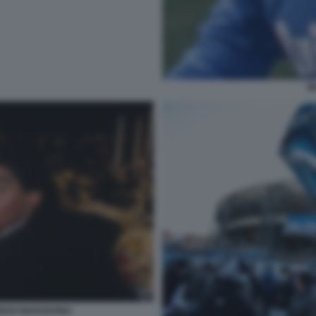
M
DIEGO MARADONA