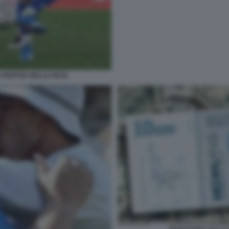
PARTITA DELLA PACE