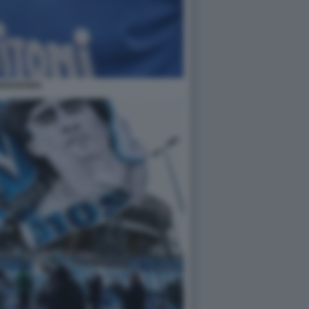
ARADONA