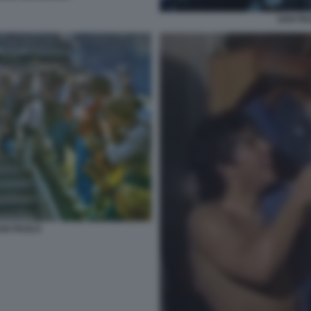
SAN PA
AN PAOLO