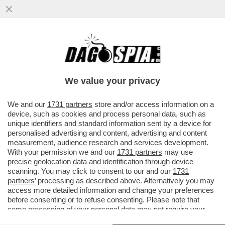
OH MAMMA, HO IN TASCA MARADONA! –
'ISPIRATA' DALL’OPERA DELLO STREET
ARTIST ITALIANO MAUPAL...
We value your privacy
VAI ALL'ARTICOLO
We and our
1731 partners
store and/or access information on a
device, such as cookies and process personal data, such as
unique identifiers and standard information sent by a device for
personalised advertising and content, advertising and content
measurement, audience research and services development.
With your permission we and our
1731 partners
may use
precise geolocation data and identification through device
scanning. You may click to consent to our and our
1731
partners
’ processing as described above. Alternatively you may
access more detailed information and change your preferences
before consenting or to refuse consenting. Please note that
some processing of your personal data may not require your
consent, but you have a right to object to such processing. Your