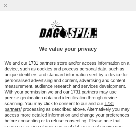
OH MAMMA, HO IN TASCA MARADONA! –
'ISPIRATA' DALL’OPERA DELLO STREET
ARTIST ITALIANO MAUPAL...
We value your privacy
VAI ALL'ARTICOLO
We and our
1731 partners
store and/or access information on a
device, such as cookies and process personal data, such as
unique identifiers and standard information sent by a device for
personalised advertising and content, advertising and content
measurement, audience research and services development.
With your permission we and our
1731 partners
may use
precise geolocation data and identification through device
scanning. You may click to consent to our and our
1731
partners
’ processing as described above. Alternatively you may
access more detailed information and change your preferences
before consenting or to refuse consenting. Please note that
some processing of your personal data may not require your
consent, but you have a right to object to such processing. Your