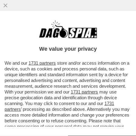
OH MAMMA, HO IN TASCA MARADONA! –
'ISPIRATA' DALL’OPERA DELLO STREET
ARTIST ITALIANO MAUPAL...
We value your privacy
VAI ALL'ARTICOLO
We and our
1731 partners
store and/or access information on a
device, such as cookies and process personal data, such as
unique identifiers and standard information sent by a device for
personalised advertising and content, advertising and content
measurement, audience research and services development.
With your permission we and our
1731 partners
may use
precise geolocation data and identification through device
scanning. You may click to consent to our and our
1731
partners
’ processing as described above. Alternatively you may
access more detailed information and change your preferences
before consenting or to refuse consenting. Please note that
some processing of your personal data may not require your
consent, but you have a right to object to such processing. Your