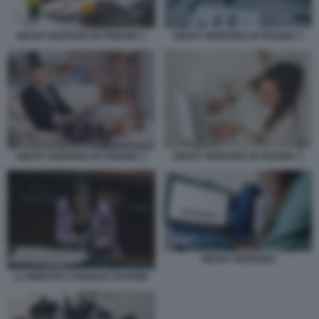
SMART WORKING IN PIGIAMA 1
SMART WORKING IN PIGIAMA 3
SMART WORKING IN PIGIAMA 2
SMART WORKING IN PIGIAMA 5
SMART WORKING
LA MINISTRA FABIANA DADONE