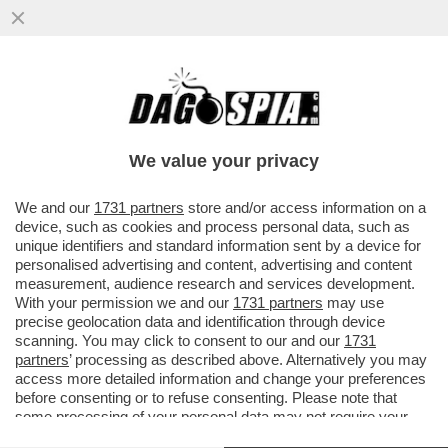
I FANCAZZISTI DELLO SMART WORKING SE
L'INCULAMO – FINITA LA PACCHIA PER GLI
STATALI IN LAVORO AGILE
We value your privacy
VAI ALL'ARTICOLO
We and our
1731 partners
store and/or access information on a
device, such as cookies and process personal data, such as
unique identifiers and standard information sent by a device for
personalised advertising and content, advertising and content
measurement, audience research and services development.
With your permission we and our
1731 partners
may use
precise geolocation data and identification through device
scanning. You may click to consent to our and our
1731
partners
’ processing as described above. Alternatively you may
access more detailed information and change your preferences
before consenting or to refuse consenting. Please note that
some processing of your personal data may not require your
consent, but you have a right to object to such processing. Your