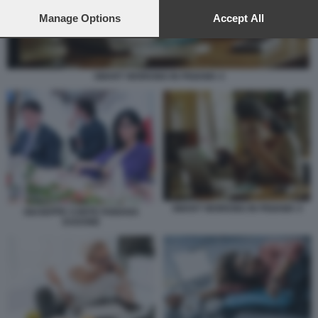
preferences will apply to this website only. You can change
your preferences or withdraw your consent at any time by
Manage Options
Accept All
returning to this site and clicking the
privacy policy
button at the
bottom of the webpage.
SMART WORKING IN PIGIAMA 4
SMART WORKING IN PIGIAMA 4
GIUSEPPE CONTE FABIANA
DADONE