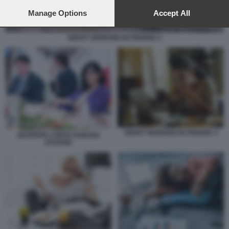
preferences will apply to this website only. You can change
your preferences or withdraw your consent at any time by
Manage Options
Accept All
returning to this site and clicking the
privacy policy
button at the
bottom of the webpage.
SMART WORKING IN PIGIAMA 2
SMART WORKING IN PIGIAMA 4
GIUSEPPE CONTE FABIANA
DADONE