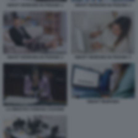
SMART WORKING IN PIGIAMA 1
SMART WORKING IN PIGIAMA 3
SMART WORKING IN PIGIAMA 2
SMART WORKING IN PIGIAMA 5
SMART WORKING
LA MINISTRA FABIANA DADONE