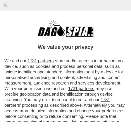
I FANCAZZISTI DELLO SMART WORKING SE
L'INCULAMO – FINITA LA PACCHIA PER GLI
STATALI IN LAVORO AGILE
We value your privacy
VAI ALL'ARTICOLO
We and our
1731 partners
store and/or access information on a
device, such as cookies and process personal data, such as
unique identifiers and standard information sent by a device for
personalised advertising and content, advertising and content
measurement, audience research and services development.
With your permission we and our
1731 partners
may use
precise geolocation data and identification through device
scanning. You may click to consent to our and our
1731
partners
’ processing as described above. Alternatively you may
access more detailed information and change your preferences
before consenting or to refuse consenting. Please note that
some processing of your personal data may not require your
consent, but you have a right to object to such processing. Your