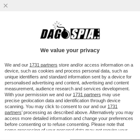
I FANCAZZISTI DELLO SMART WORKING SE
L'INCULAMO – FINITA LA PACCHIA PER GLI
STATALI IN LAVORO AGILE
We value your privacy
VAI ALL'ARTICOLO
We and our
1731 partners
store and/or access information on a
device, such as cookies and process personal data, such as
unique identifiers and standard information sent by a device for
personalised advertising and content, advertising and content
measurement, audience research and services development.
With your permission we and our
1731 partners
may use
precise geolocation data and identification through device
scanning. You may click to consent to our and our
1731
partners
’ processing as described above. Alternatively you may
access more detailed information and change your preferences
before consenting or to refuse consenting. Please note that
some processing of your personal data may not require your
consent, but you have a right to object to such processing. Your