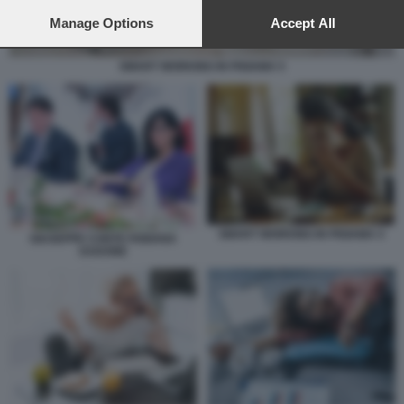
preferences will apply to this website only. You can change
your preferences or withdraw your consent at any time by
Manage Options
Accept All
returning to this site and clicking the
privacy policy
button at the
bottom of the webpage.
SMART WORKING IN PIGIAMA 5
SMART WORKING IN PIGIAMA 4
GIUSEPPE CONTE FABIANA
DADONE