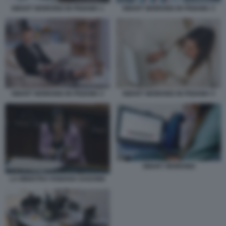
SMART WORKING IN PIGIAMA 1
SMART WORKING IN PIGIAMA 3
SMART WORKING IN PIGIAMA 2
SMART WORKING IN PIGIAMA 5
SMART WORKING
LA MINISTRA FABIANA DADONE