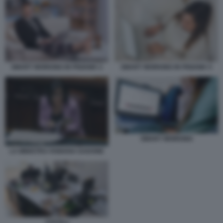
SMART WORKING IN PIGIAMA 2
SMART WORKING IN PIGIAMA 5
SMART WORKING
LA MINISTRA FABIANA DADONE
STATALI