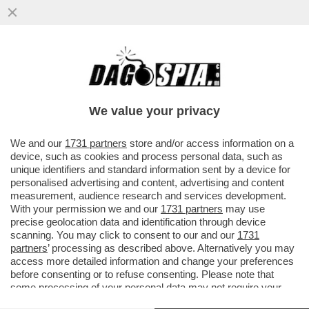
I FANCAZZISTI DELLO SMART WORKING SE
L'INCULAMO – FINITA LA PACCHIA PER GLI
STATALI IN LAVORO AGILE
We value your privacy
VAI ALL'ARTICOLO
We and our
1731 partners
store and/or access information on a
device, such as cookies and process personal data, such as
unique identifiers and standard information sent by a device for
personalised advertising and content, advertising and content
measurement, audience research and services development.
With your permission we and our
1731 partners
may use
precise geolocation data and identification through device
scanning. You may click to consent to our and our
1731
partners
’ processing as described above. Alternatively you may
access more detailed information and change your preferences
before consenting or to refuse consenting. Please note that
some processing of your personal data may not require your
consent, but you have a right to object to such processing. Your