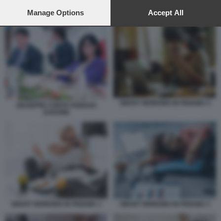
preferences will apply to this website only. You can change
SMART WORKING
your preferences or withdraw your consent at any time by
Manage Options
Accept All
returning to this site and clicking the
privacy policy
button at the
bottom of the webpage.
SMART WORKING IN PIGIAMA 4
GIUSEPPE CONTE FABIANA
DADONE
SMART WORKING IN PIGIAMA 1
SMART WORKING IN PIGIAMA 3