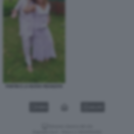
PONTIN E LA NUOVA FIDANZATA
VIDEO
GALLERY
Versione classica del sito
Dagospia S.p.A. - P.iva e c.f. 06163551002