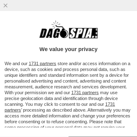
LA MAMMA DEI RAGAZZI ASSASSINATI DAL
PADRE:HA UCCISO I FIGLI PER PUNIRMI.
LO AVEVO DENUNCIATO MA
We value your privacy
VAI ALL'ARTICOLO
We and our
1731 partners
store and/or access information on a
device, such as cookies and process personal data, such as
unique identifiers and standard information sent by a device for
personalised advertising and content, advertising and content
measurement, audience research and services development.
With your permission we and our
1731 partners
may use
precise geolocation data and identification through device
scanning. You may click to consent to our and our
1731
partners
’ processing as described above. Alternatively you may
access more detailed information and change your preferences
before consenting or to refuse consenting. Please note that
some processing of your personal data may not require your
consent, but you have a right to object to such processing. Your