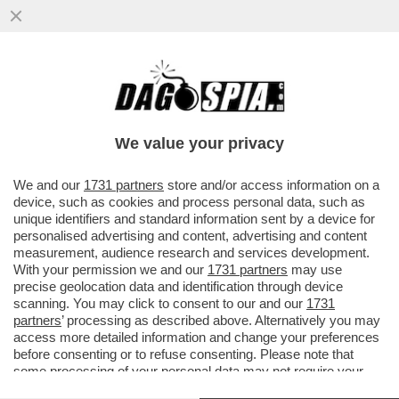
LA MAMMA DEI RAGAZZI ASSASSINATI DAL
PADRE:HA UCCISO I FIGLI PER PUNIRMI.
LO AVEVO DENUNCIATO MA
We value your privacy
VAI ALL'ARTICOLO
We and our
1731 partners
store and/or access information on a
device, such as cookies and process personal data, such as
unique identifiers and standard information sent by a device for
personalised advertising and content, advertising and content
measurement, audience research and services development.
With your permission we and our
1731 partners
may use
precise geolocation data and identification through device
scanning. You may click to consent to our and our
1731
partners
’ processing as described above. Alternatively you may
access more detailed information and change your preferences
before consenting or to refuse consenting. Please note that
I FIGLI DI ALESSANDRO PONTIN 3
some processing of your personal data may not require your
consent, but you have a right to object to such processing. Your