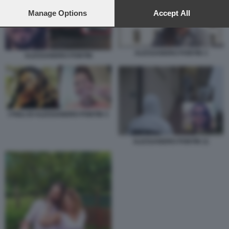
preferences will apply to this website only. You can change
your preferences or withdraw your consent at any time by
Manage Options
Accept All
returning to this site and clicking the
privacy policy
button at the
bottom of the webpage.
ALESSANDRO PONTIN 3
ALESSANDRO PONTIN
I FIGLI DI ALESSANDRO PONTIN 3
ALESSANDRO PONTIN 11