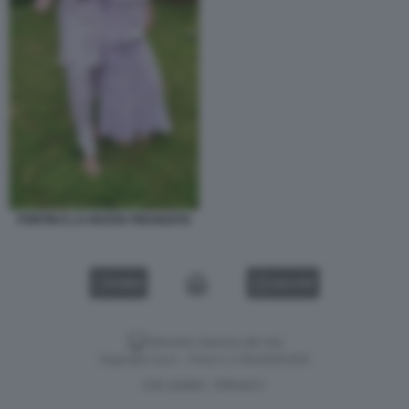
PONTIN E LA NUOVA FIDANZATA
VIDEO
GALLERY
Versione classica del sito
Dagospia S.p.A. - P.iva e c.f. 06163551002
CHI SIAMO
PRIVACY
-