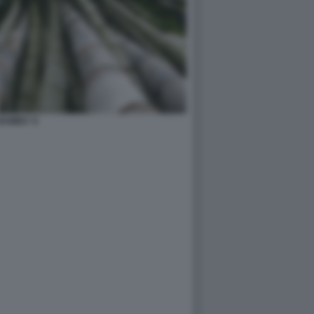
BAMBU' 8