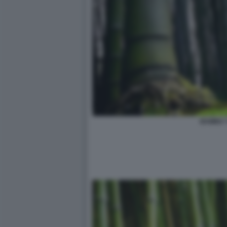
BAMBU' 