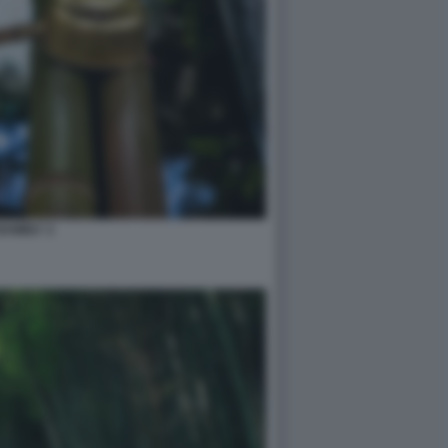
BAMBU' 2