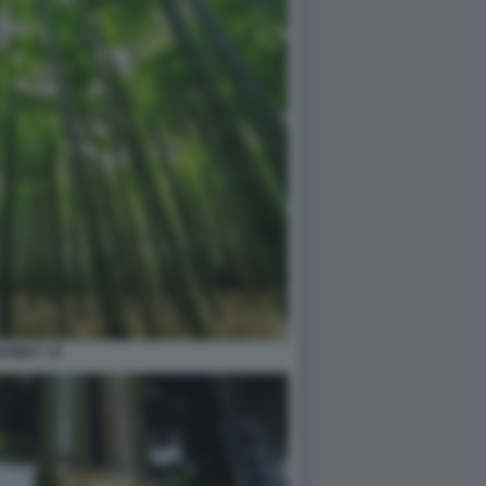
AMBU' 10