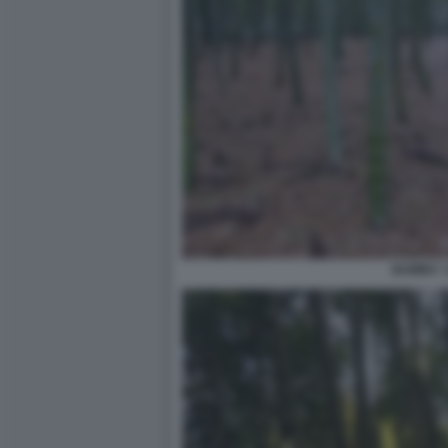
BAMBU' 