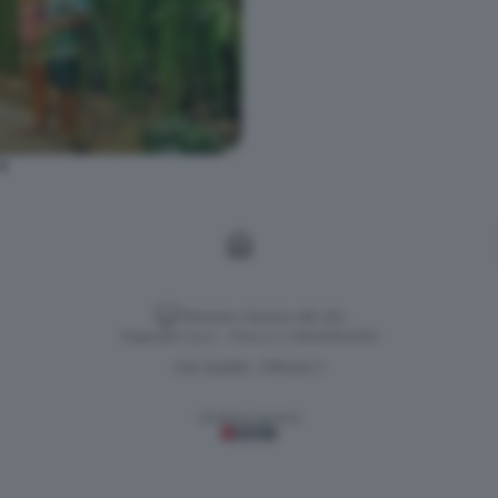
9
Versione classica del sito
Dagospia S.p.A. - P.iva e c.f. 06163551002
CHI SIAMO
PRIVACY
-
Gestione tecnica