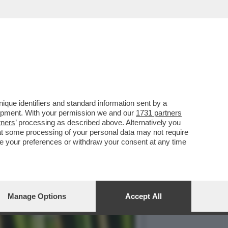
UN’ALLEATA VISTO CHE
que identifiers and standard information sent by a
lopment. With your permission we and our
1731 partners
tners
’ processing as described above. Alternatively you
at some processing of your personal data may not require
nge your preferences or withdraw your consent at any time
Manage Options
Accept All