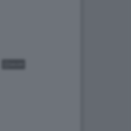
GALLERY