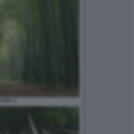
BAMBU' 6