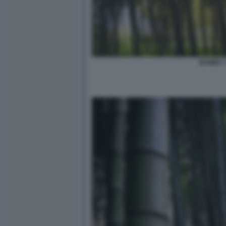
BAMBU' 