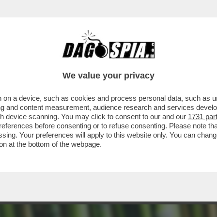
NGUERE PIÙ – LA PIANTA SI STA RIVELANDO 
We value your privacy
 on a device, such as cookies and process personal data, such as uni
ising and content measurement, audience research and services deve
gh device scanning. You may click to consent to our and our
1731 par
ferences before consenting or to refuse consenting. Please note th
essing. Your preferences will apply to this website only. You can cha
on at the bottom of the webpage.