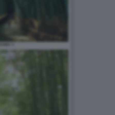
BAMBU' 4