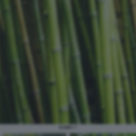
BAMBU' 7