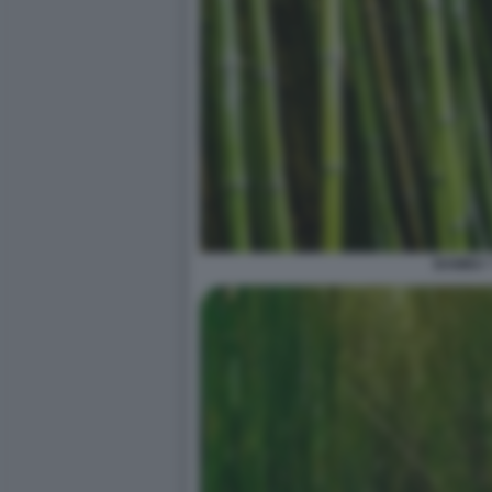
BAMBU' 