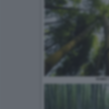
BAMBU' 