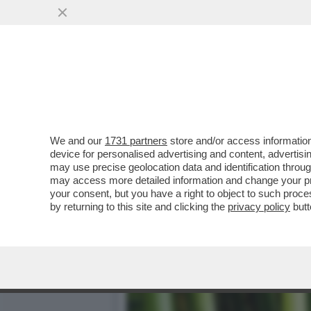
IL BAMBÙ NON CI FA ESTI
RAPPRESENTA...
VAI ALL'ARTICOLO
We and our
1731 partners
store and/or access information
device for personalised advertising and content, advert
may use precise geolocation data and identification throu
may access more detailed information and change your pre
your consent, but you have a right to object to such proc
by returning to this site and clicking the
privacy policy
butt