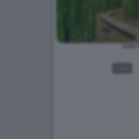
BAMBU' 
VIDEO