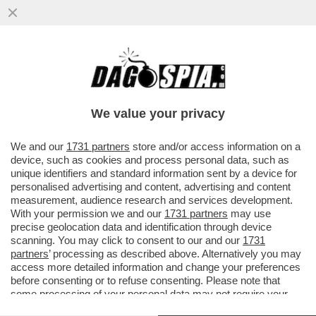
VOLERE LE CITTÀ VUOTE E LE TASCHE
PIENE – DA QUANDO IL COVID HA
ANNIENTATO IL TURISMO, MOLTE CITTÀ..
We value your privacy
VAI ALL'ARTICOLO
We and our
1731 partners
store and/or access information on a
device, such as cookies and process personal data, such as
unique identifiers and standard information sent by a device for
personalised advertising and content, advertising and content
measurement, audience research and services development.
With your permission we and our
1731 partners
may use
precise geolocation data and identification through device
scanning. You may click to consent to our and our
1731
partners
’ processing as described above. Alternatively you may
access more detailed information and change your preferences
before consenting or to refuse consenting. Please note that
some processing of your personal data may not require your
consent, but you have a right to object to such processing. Your