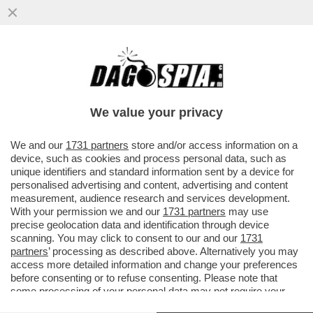
E ADESSO CHI PAGA? IL TRIBUNALE DI
BOLZANO ASSOLVE SCHWAZER: 'NEL 2016
NON CI FU DOPING'
We value your privacy
VAI ALL'ARTICOLO
We and our
1731 partners
store and/or access information on a
device, such as cookies and process personal data, such as
unique identifiers and standard information sent by a device for
personalised advertising and content, advertising and content
measurement, audience research and services development.
With your permission we and our
1731 partners
may use
precise geolocation data and identification through device
scanning. You may click to consent to our and our
1731
partners
’ processing as described above. Alternatively you may
access more detailed information and change your preferences
before consenting or to refuse consenting. Please note that
some processing of your personal data may not require your
consent, but you have a right to object to such processing. Your