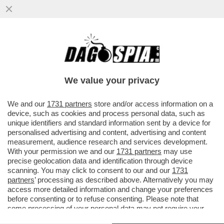
E ADESSO CHI PAGA? IL TRIBUNALE DI
BOLZANO ASSOLVE SCHWAZER: 'NEL 2016
NON CI FU DOPING'
We value your privacy
VAI ALL'ARTICOLO
We and our
1731 partners
store and/or access information on a
device, such as cookies and process personal data, such as
unique identifiers and standard information sent by a device for
personalised advertising and content, advertising and content
measurement, audience research and services development.
With your permission we and our
1731 partners
may use
precise geolocation data and identification through device
scanning. You may click to consent to our and our
1731
partners
’ processing as described above. Alternatively you may
access more detailed information and change your preferences
before consenting or to refuse consenting. Please note that
some processing of your personal data may not require your
consent, but you have a right to object to such processing. Your