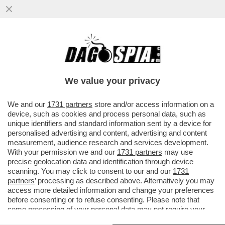
E ADESSO CHI PAGA? IL TRIBUNALE DI
BOLZANO ASSOLVE SCHWAZER: 'NEL 2016
NON CI FU DOPING'
We value your privacy
VAI ALL'ARTICOLO
We and our
1731 partners
store and/or access information on a
device, such as cookies and process personal data, such as
unique identifiers and standard information sent by a device for
personalised advertising and content, advertising and content
measurement, audience research and services development.
With your permission we and our
1731 partners
may use
precise geolocation data and identification through device
scanning. You may click to consent to our and our
1731
partners
’ processing as described above. Alternatively you may
access more detailed information and change your preferences
before consenting or to refuse consenting. Please note that
some processing of your personal data may not require your
consent, but you have a right to object to such processing. Your