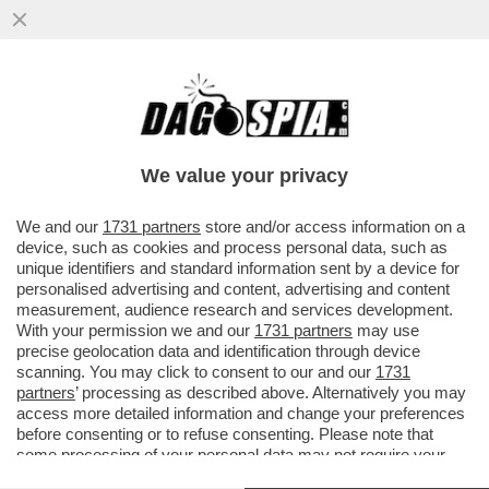
LE BELLISSIME IMMAGINI DELLE CASCATE
DEL NIAGARA COPERTE PARZIALMENTE DI
GHIACCIO
We value your privacy
VAI ALL'ARTICOLO
We and our
1731 partners
store and/or access information on a
device, such as cookies and process personal data, such as
unique identifiers and standard information sent by a device for
personalised advertising and content, advertising and content
measurement, audience research and services development.
With your permission we and our
1731 partners
may use
precise geolocation data and identification through device
scanning. You may click to consent to our and our
1731
partners
’ processing as described above. Alternatively you may
access more detailed information and change your preferences
before consenting or to refuse consenting. Please note that
some processing of your personal data may not require your
consent, but you have a right to object to such processing. Your