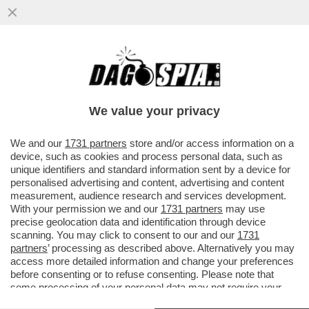
LE BELLISSIME IMMAGINI DELLE CASCATE
DEL NIAGARA COPERTE PARZIALMENTE DI
GHIACCIO
We value your privacy
VAI ALL'ARTICOLO
We and our
1731 partners
store and/or access information on a
device, such as cookies and process personal data, such as
unique identifiers and standard information sent by a device for
personalised advertising and content, advertising and content
measurement, audience research and services development.
With your permission we and our
1731 partners
may use
precise geolocation data and identification through device
scanning. You may click to consent to our and our
1731
partners
’ processing as described above. Alternatively you may
access more detailed information and change your preferences
before consenting or to refuse consenting. Please note that
some processing of your personal data may not require your
consent, but you have a right to object to such processing. Your