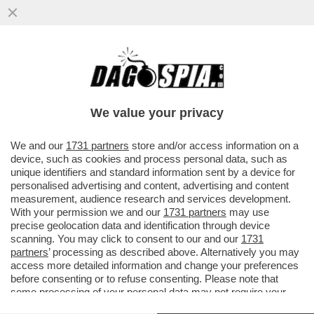
VIDEO – ‘UNA VOLTA HO MESSO GATTUSO
A TESTA IN GIU’ IN UN BIDONE’ – IBRA
SCATENATO DA FAZIO
We value your privacy
VAI ALL'ARTICOLO
We and our
1731 partners
store and/or access information on a
device, such as cookies and process personal data, such as
unique identifiers and standard information sent by a device for
personalised advertising and content, advertising and content
measurement, audience research and services development.
With your permission we and our
1731 partners
may use
precise geolocation data and identification through device
scanning. You may click to consent to our and our
1731
partners
’ processing as described above. Alternatively you may
access more detailed information and change your preferences
before consenting or to refuse consenting. Please note that
some processing of your personal data may not require your
consent, but you have a right to object to such processing. Your