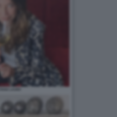
TIANA LAURO