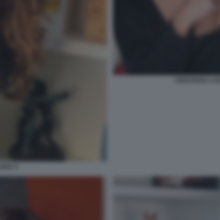
CRISTIANA LA
AURO 3