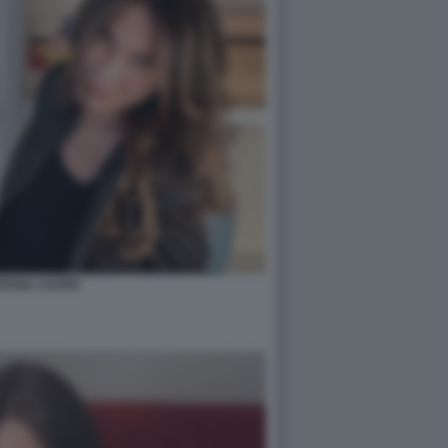
TIANA LAURO