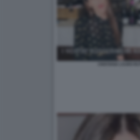
CRISTIANA LAURO RU