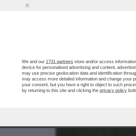
PER VIVERE LENTO ANDATE
MEDITERRANEA
VAI ALL'ARTICOLO
We and our
1731 partners
store and/or access information
device for personalised advertising and content, advert
may use precise geolocation data and identification throu
may access more detailed information and change your pre
your consent, but you have a right to object to such proc
by returning to this site and clicking the
privacy policy
butt