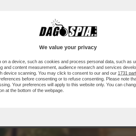
 IN CILENTO! TERRA DI CENTENARI E CULLA
We value your privacy
 on a device, such as cookies and process personal data, such as uni
ising and content measurement, audience research and services deve
gh device scanning. You may click to consent to our and our
1731 par
ferences before consenting or to refuse consenting. Please note th
essing. Your preferences will apply to this website only. You can cha
on at the bottom of the webpage.