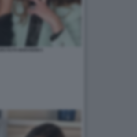
URO RUTH MORANDINI 5