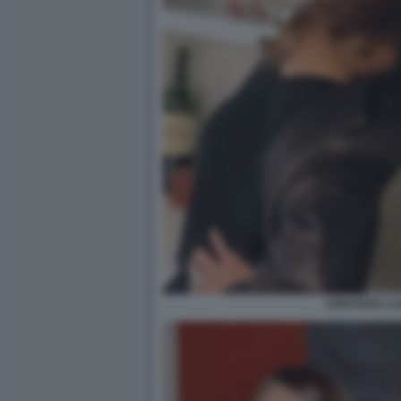
CRISTIANA L