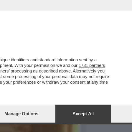
 DELLA CUCINA
que identifiers and standard information sent by a
lopment. With your permission we and our
1731 partners
tners
’ processing as described above. Alternatively you
at some processing of your personal data may not require
nge your preferences or withdraw your consent at any time
Manage Options
Accept All