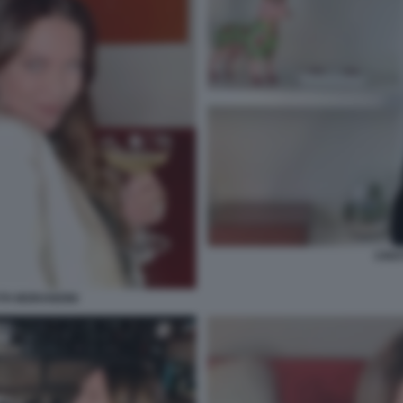
CRIS
TH MORANDINI