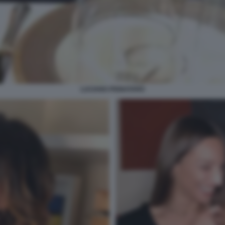
LUCIANO PIGNATARO