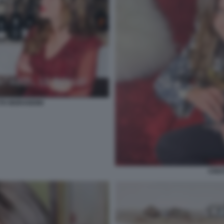
TH MORANDINI
CRIS