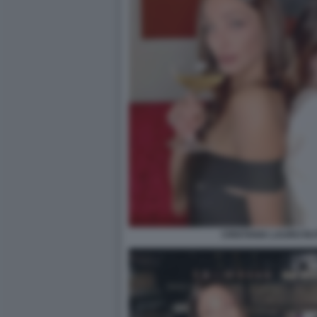
CRISTIANA LAURO RU