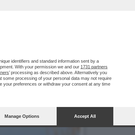
NO BENNO NEUMAIR HA
que identifiers and standard information sent by a
lopment. With your permission we and our
1731 partners
tners
’ processing as described above. Alternatively you
at some processing of your personal data may not require
nge your preferences or withdraw your consent at any time
Manage Options
Accept All