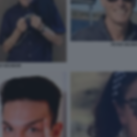
PETER NEUMA
NO NEUMAIR