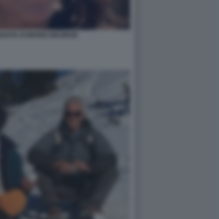
ANZATA DI BENNO NEUMAIR