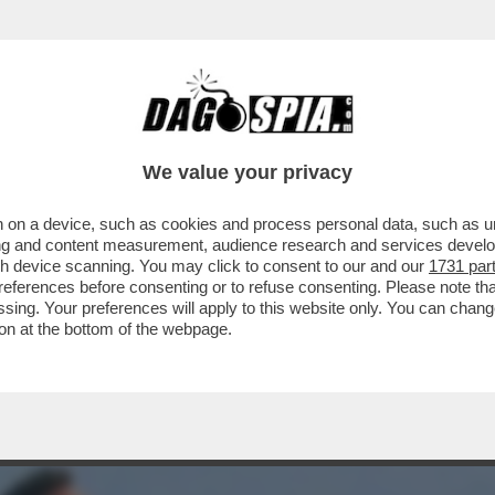
 CHE FINISCE BENNO - IL 30ENNE DI BOLZA
We value your privacy
 on a device, such as cookies and process personal data, such as uni
ising and content measurement, audience research and services deve
gh device scanning. You may click to consent to our and our
1731 par
ferences before consenting or to refuse consenting. Please note th
essing. Your preferences will apply to this website only. You can cha
on at the bottom of the webpage.