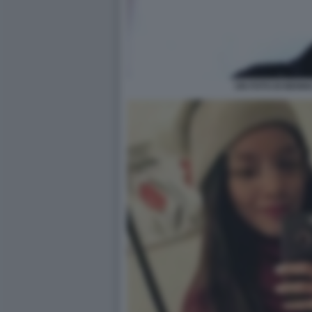
UN FOTO DI BENN