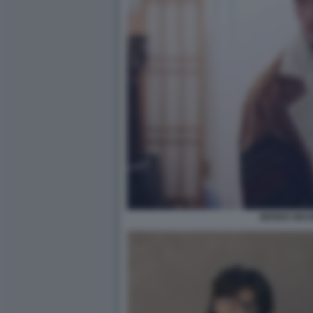
BENNO NEU