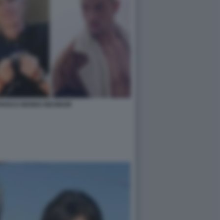
ARSI E BENNO NEUMAIR