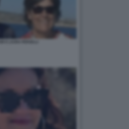
IR E LAURA PERSELLI