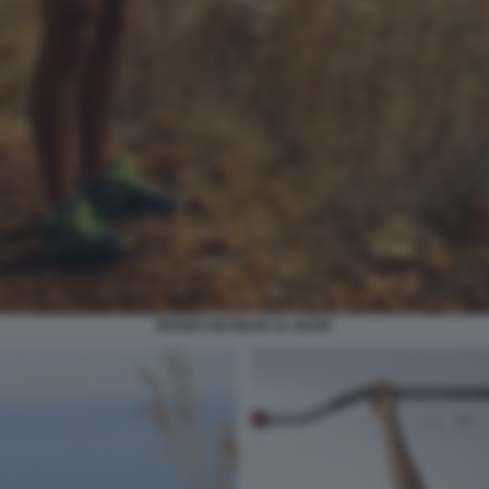
BENNO NEUMAIR AL MARE