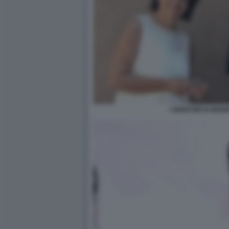
I GENITORI DI BEN