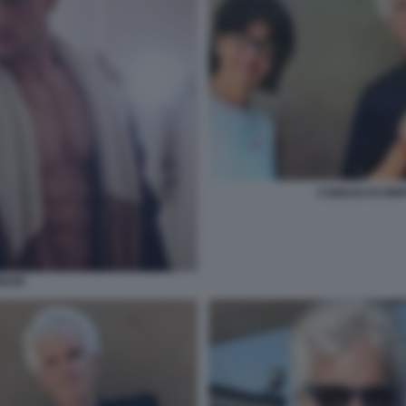
CONIUGI SCOMP
MAIR