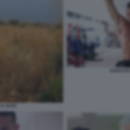
BENNO NEU
 AL MARE