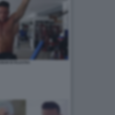
MAIR IN PALESTRA