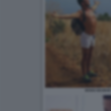
BENNO NEUMAIR