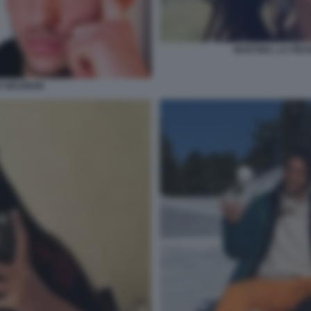
MARTINA, LA FID
O NEUMAIR