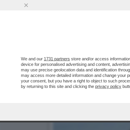
NON TUTTO E' BENE QUEL
CONFESSATO
VAI ALL'ARTICOLO
We and our
1731 partners
store and/or access information
device for personalised advertising and content, advert
may use precise geolocation data and identification throu
may access more detailed information and change your pre
your consent, but you have a right to object to such proc
by returning to this site and clicking the
privacy policy
butt