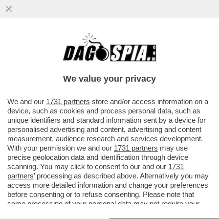
NON TUTTO E' BENE QUEL CHE FINISCE
BENNO - IL 30ENNE DI BOLZANO BENNO
NEUMAIR HA CONFESSATO
We value your privacy
VAI ALL'ARTICOLO
We and our
1731 partners
store and/or access information on a
device, such as cookies and process personal data, such as
unique identifiers and standard information sent by a device for
personalised advertising and content, advertising and content
measurement, audience research and services development.
With your permission we and our
1731 partners
may use
precise geolocation data and identification through device
scanning. You may click to consent to our and our
1731
partners
’ processing as described above. Alternatively you may
access more detailed information and change your preferences
before consenting or to refuse consenting. Please note that
some processing of your personal data may not require your
consent, but you have a right to object to such processing. Your