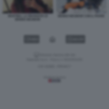
MARTINA, LA FIDANZATA DI
BENNO NEUMAIR CON IL PADRE
BENNO NEUMAIR
VIDEO
GALLERY
Versione classica del sito
Dagospia S.p.A. - P.iva e c.f. 06163551002
CHI SIAMO
PRIVACY
-
Gestione tecnica