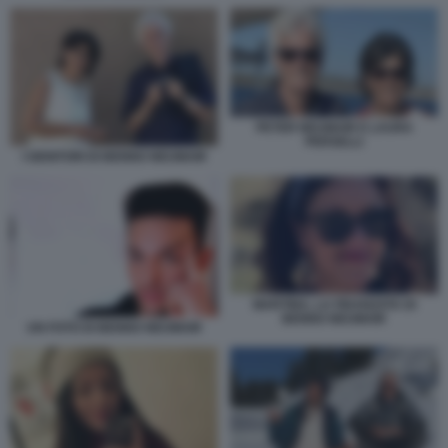
PETER NEUMAIR E LAURA
PERSELLI
I GENITORI DI BENNO NEUMAIR
MARTINA, LA FIDANZATA DI
BENNO NEUMAIR
UN FOTO DI BENNO NEUMAIR