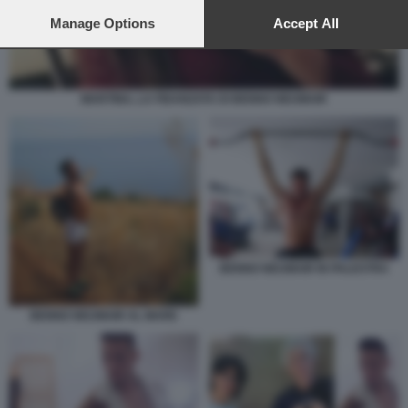
preferences will apply to this website only. You can change
your preferences or withdraw your consent at any time by
Manage Options
Accept All
returning to this site and clicking the
privacy policy
button at the
bottom of the webpage.
MARTINA, LA FIDANZATA DI BENNO NEUMAIR
BENNO NEUMAIR IN PALESTRA
BENNO NEUMAIR AL MARE