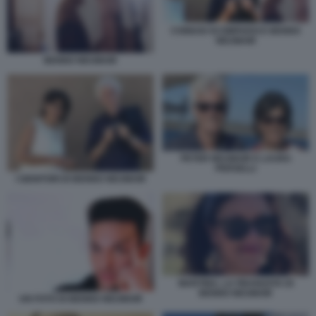
CONIUGI SCOMPARSI E BENNO
NEUMAIR
BENNO NEUMAIR
PETER NEUMAIR E LAURA
PERSELLI
I GENITORI DI BENNO NEUMAIR
MARTINA, LA FIDANZATA DI
BENNO NEUMAIR
UN FOTO DI BENNO NEUMAIR