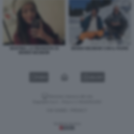
MARTINA, LA FIDANZATA DI
BENNO NEUMAIR CON IL PADRE
BENNO NEUMAIR
VIDEO
GALLERY
Versione classica del sito
Dagospia S.p.A. - P.iva e c.f. 06163551002
CHI SIAMO
PRIVACY
-
Gestione tecnica