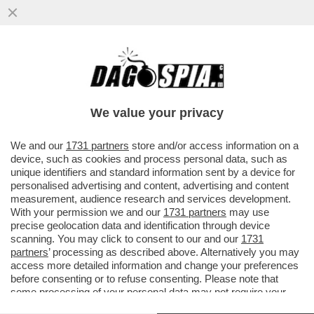
NON TUTTO E' BENE QUEL CHE FINISCE
BENNO - IL 30ENNE DI BOLZANO BENNO
NEUMAIR HA CONFESSATO
We value your privacy
VAI ALL'ARTICOLO
We and our
1731 partners
store and/or access information on a
device, such as cookies and process personal data, such as
unique identifiers and standard information sent by a device for
personalised advertising and content, advertising and content
measurement, audience research and services development.
With your permission we and our
1731 partners
may use
precise geolocation data and identification through device
scanning. You may click to consent to our and our
1731
partners
’ processing as described above. Alternatively you may
access more detailed information and change your preferences
before consenting or to refuse consenting. Please note that
some processing of your personal data may not require your
consent, but you have a right to object to such processing. Your