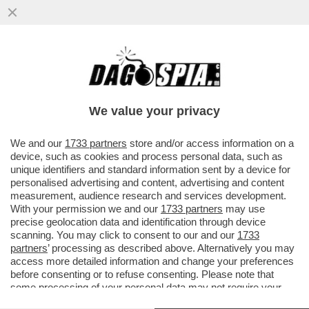
CANALIS-CORVAGLIA, NESSUNA PACE TRA
LE DUE EX AMICHE - LO ZAMPINO DI
BARBARA D'URSO ALL'ISOLA?
We value your privacy
VAI ALL'ARTICOLO
We and our
1733 partners
store and/or access information on a
device, such as cookies and process personal data, such as
unique identifiers and standard information sent by a device for
personalised advertising and content, advertising and content
measurement, audience research and services development.
With your permission we and our
1733 partners
may use
precise geolocation data and identification through device
scanning. You may click to consent to our and our
1733
partners
’ processing as described above. Alternatively you may
access more detailed information and change your preferences
before consenting or to refuse consenting. Please note that
some processing of your personal data may not require your
consent, but you have a right to object to such processing. Your