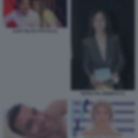
ILARY BLASI TOTTI IG (2)
MARIA PIA AMMIRATI 12