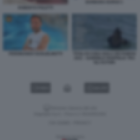
BARBARA DURSO 1
ROBERTO POLETTI
TITOLI DI CODA ISOLA DEI FAMOSI
FERDINANDO GUGLIELMOTTI
2021 - GABRIELE PARPIGLIA TRA
GLI AUTORI
VIDEO
GALLERY
Versione classica del sito
Dagospia S.p.A. - P.iva e c.f. 06163551002
CHI SIAMO
PRIVACY
-
Gestione tecnica