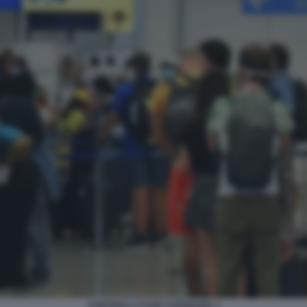
CONTROLLI COVID SARDEGNA 1