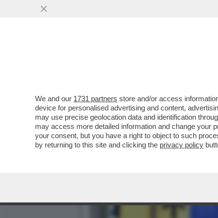
LA SARDEGNA TORNA ZONA
DEI TURISTI...
VAI ALL'ARTICOLO
We and our
1731 partners
store and/or access information
device for personalised advertising and content, advert
may use precise geolocation data and identification throu
may access more detailed information and change your pre
your consent, but you have a right to object to such proc
by returning to this site and clicking the
privacy policy
butt