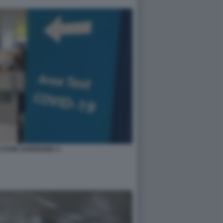
 COVID SARDEGNA 3