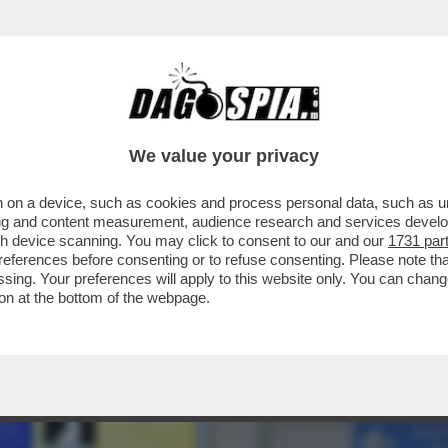
 BIANCA: RISTORATORI E ALBERGATORI SI
We value your privacy
 on a device, such as cookies and process personal data, such as uni
ising and content measurement, audience research and services deve
gh device scanning. You may click to consent to our and our
1731 par
ferences before consenting or to refuse consenting. Please note th
essing. Your preferences will apply to this website only. You can cha
on at the bottom of the webpage.