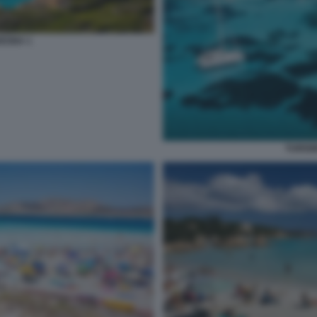
EGNA 1
TURIS