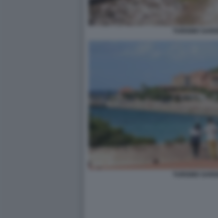
TURISMO SARD
TURISMO SARD