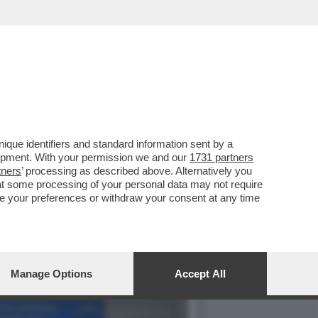
 PREPARANO ALL’ARRIVO
que identifiers and standard information sent by a
lopment. With your permission we and our
1731 partners
tners
’ processing as described above. Alternatively you
at some processing of your personal data may not require
nge your preferences or withdraw your consent at any time
Manage Options
Accept All