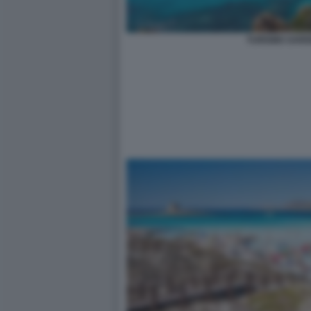
TURISMO SARD