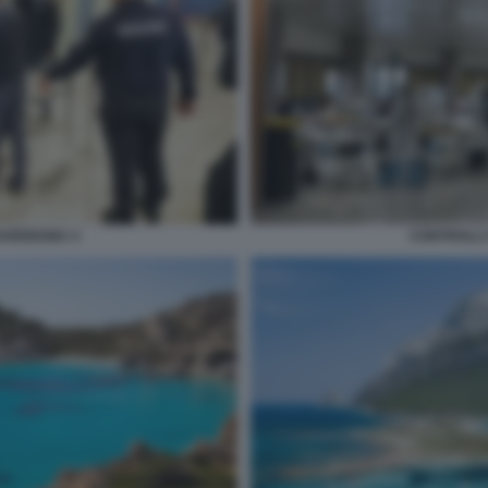
SARDEGNA 4
CONTROLLI