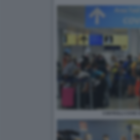
CONTROLLI COVID 