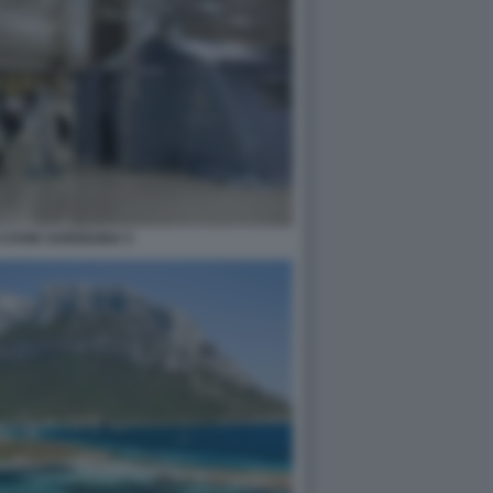
 COVID SARDEGNA 5