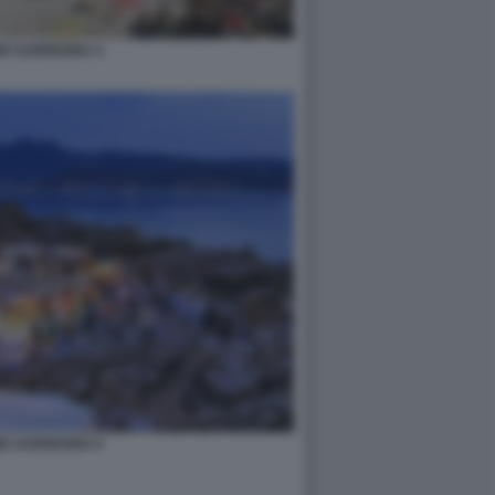
MO SARDEGNA 4
MO SARDEGNA 6