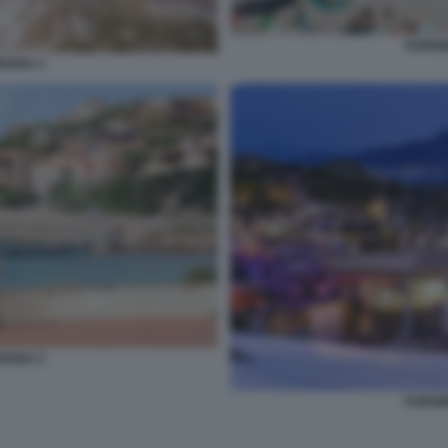
TURIS
EGNA 3
EGNA 5
TURIS