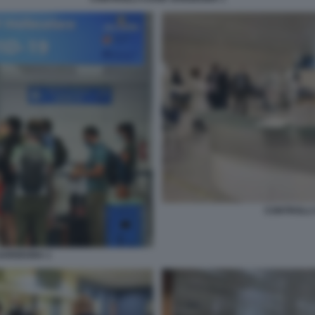
CONTROLLI
SARDEGNA 1