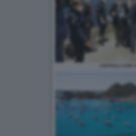
CONTROLLI COVID 