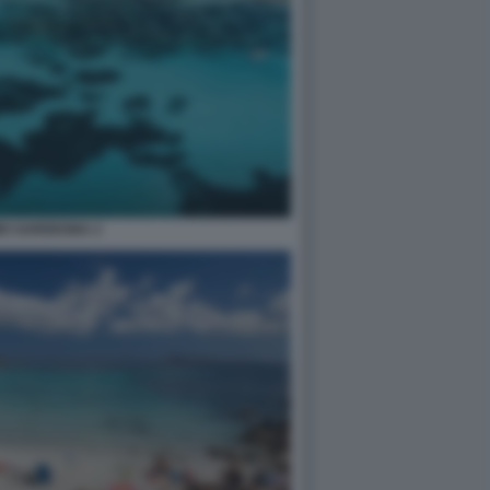
MO SARDEGNA 2