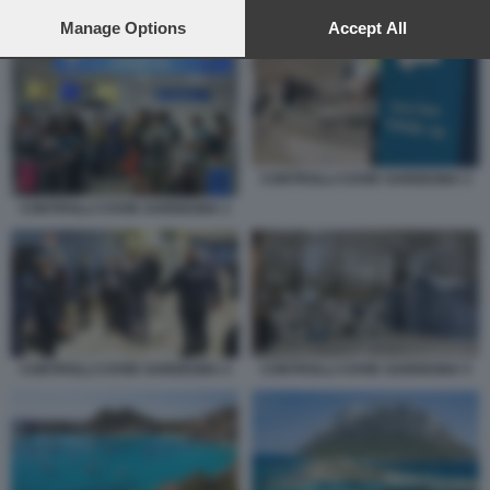
preferences will apply to this website only. You can change
TURISMO SARDEGNA 1
your preferences or withdraw your consent at any time by
Manage Options
Accept All
returning to this site and clicking the
privacy policy
button at the
bottom of the webpage.
CONTROLLI COVID SARDEGNA 3
CONTROLLI COVID SARDEGNA 1
CONTROLLI COVID SARDEGNA 4
CONTROLLI COVID SARDEGNA 5