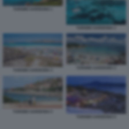
TURISMO SARDEGNA 1
TURISMO SARDEGNA 2
TURISMO SARDEGNA 4
TURISMO SARDEGNA 3
TURISMO SARDEGNA 5
TURISMO SARDEGNA 6