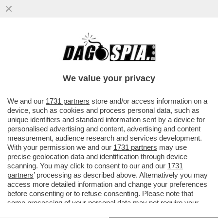
LA SARDEGNA TORNA ZONA BIANCA:
RISTORATORI E ALBERGATORI SI
PREPARANO ALL’ARRIVO DEI TURISTI...
We value your privacy
VAI ALL'ARTICOLO
We and our
1731 partners
store and/or access information on a
device, such as cookies and process personal data, such as
unique identifiers and standard information sent by a device for
personalised advertising and content, advertising and content
measurement, audience research and services development.
With your permission we and our
1731 partners
may use
precise geolocation data and identification through device
scanning. You may click to consent to our and our
1731
partners
’ processing as described above. Alternatively you may
access more detailed information and change your preferences
before consenting or to refuse consenting. Please note that
some processing of your personal data may not require your
consent, but you have a right to object to such processing. Your