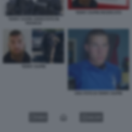
TERRY DUPIN RICERCATO
TERRY DUPIN ARRESTATO IN
FRANCIA
TERRY DUPIN
UNA FOTO DI TERRY DUPIN
VIDEO
GALLERY