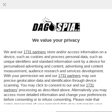
PIU' CHE RAMBO ERA UN MATTO DA
LEGARE - CATTURATO DOPO 36 ORE DI
ASSEDIO NEL BOSCO L'EX MILITARE...
We value your privacy
VAI ALL'ARTICOLO
We and our
1731 partners
store and/or access information on a
device, such as cookies and process personal data, such as
unique identifiers and standard information sent by a device for
personalised advertising and content, advertising and content
measurement, audience research and services development.
With your permission we and our
1731 partners
may use
precise geolocation data and identification through device
scanning. You may click to consent to our and our
1731
partners
’ processing as described above. Alternatively you may
access more detailed information and change your preferences
before consenting or to refuse consenting. Please note that
some processing of your personal data may not require your
consent, but you have a right to object to such processing. Your