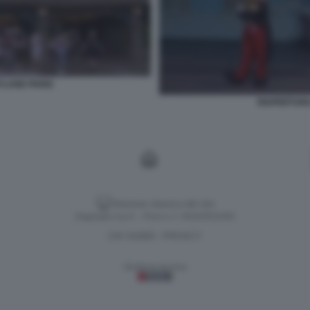
YLAND PARIS
RIAPERTURA
Versione classica del sito
Dagospia S.p.A. - P.iva e c.f. 06163551002
CHI SIAMO
PRIVACY
-
Gestione tecnica