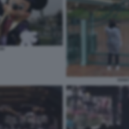
ND
DISNE