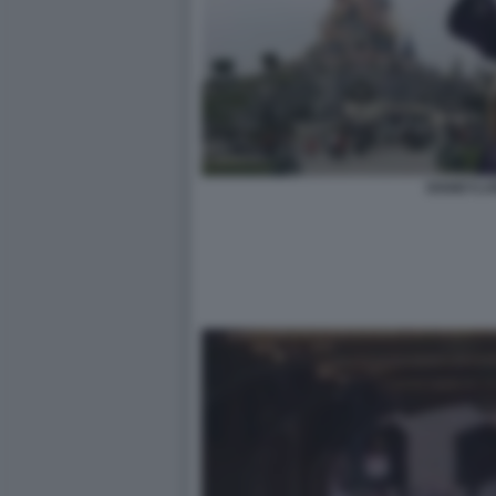
DISNEYLA