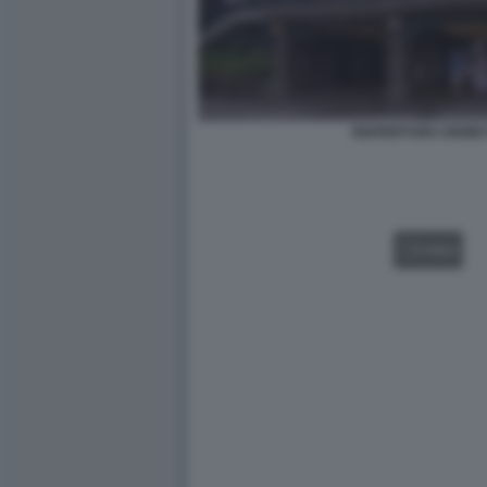
RIAPERTURA DISNE
VIDEO