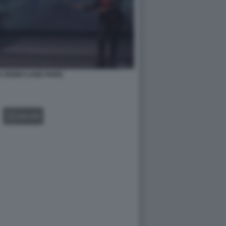
 DISNEYLAND PARIS
GALLERY