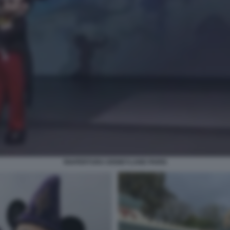
RIAPERTURA DISNEYLAND PARIS