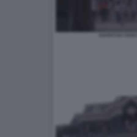
RIAPERTURA DISNE