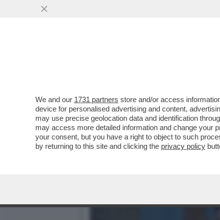
GENITORI, TREMATE: IN F
GIOCHI HA...
VAI ALL'ARTICOLO
We and our
1731 partners
store and/or access information
device for personalised advertising and content, advert
may use precise geolocation data and identification throu
may access more detailed information and change your pre
your consent, but you have a right to object to such proc
by returning to this site and clicking the
privacy policy
butt