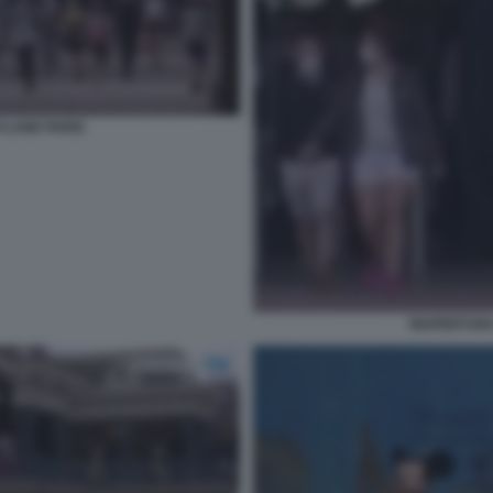
YLAND PARIS
RIAPERTURA