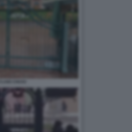
YLAND CHIUSO