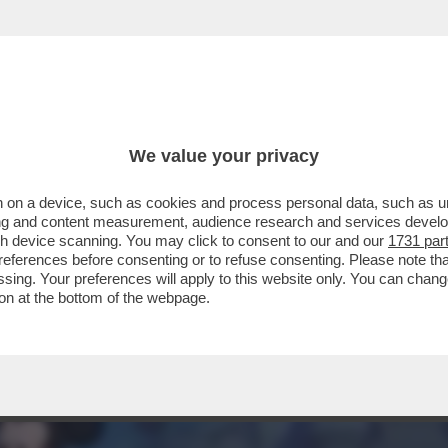
RANCIA HA RIAPERTO DISNEYLAND PARIS! – 
We value your privacy
 on a device, such as cookies and process personal data, such as uni
ising and content measurement, audience research and services deve
gh device scanning. You may click to consent to our and our
1731 par
ferences before consenting or to refuse consenting. Please note th
essing. Your preferences will apply to this website only. You can cha
on at the bottom of the webpage.