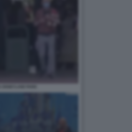
 DISNEYLAND PARIS