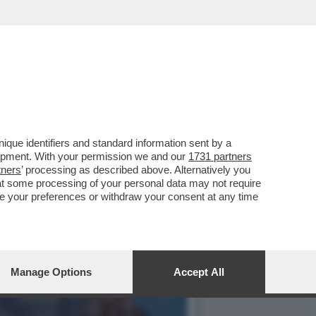
IL POPOLARISSIMO PARCO
que identifiers and standard information sent by a
lopment. With your permission we and our
1731 partners
tners
’ processing as described above. Alternatively you
at some processing of your personal data may not require
nge your preferences or withdraw your consent at any time
Manage Options
Accept All