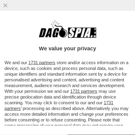
OCCHIO AI COSTI NASCOSTI DELLE
COMPAGNIE AEREE LOW-COST: TRA
SCELTA DEL POSTO, BAGAGLIO A MANO
We value your privacy
E...
VAI ALL'ARTICOLO
We and our
1731 partners
store and/or access information on a
device, such as cookies and process personal data, such as
unique identifiers and standard information sent by a device for
personalised advertising and content, advertising and content
measurement, audience research and services development.
With your permission we and our
1731 partners
may use
precise geolocation data and identification through device
scanning. You may click to consent to our and our
1731
partners
’ processing as described above. Alternatively you may
access more detailed information and change your preferences
before consenting or to refuse consenting. Please note that
some processing of your personal data may not require your
consent, but you have a right to object to such processing. Your