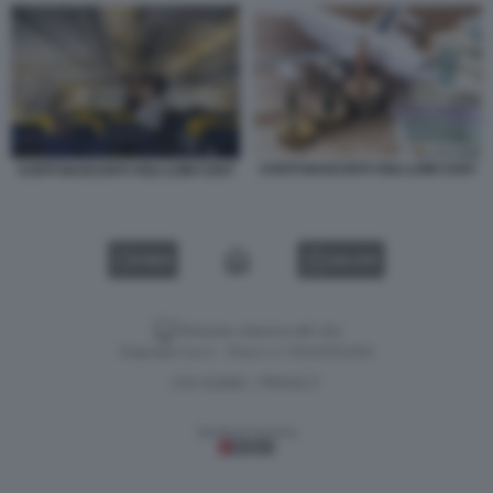
COSTI NASCOSTI VOLI LOW COST
COSTI NASCOSTI VOLI LOW COST
VIDEO
GALLERY
Versione classica del sito
Dagospia S.p.A. - P.iva e c.f. 06163551002
CHI SIAMO
PRIVACY
-
Gestione tecnica