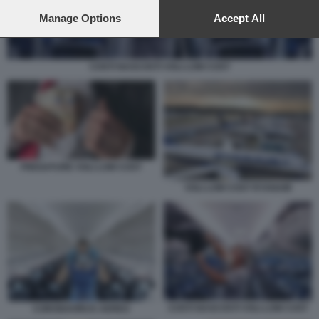
preferences will apply to this website only. You can change
your preferences or withdraw your consent at any time by
Manage Options
Accept All
returning to this site and clicking the
privacy policy
button at the
bottom of the webpage.
COSTI NASCOSTI VOLI LOW COST
FREGATURE VOLI LOW COST
VOLI LOW COST RYANAIR
COSTI NASCOSTI VOLI LOW COST
CORONAVIRUS AEREO